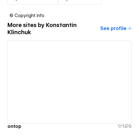
© Copyright info
More sites by
Konstantin
See profile
Klinchuk
ontop
1
0