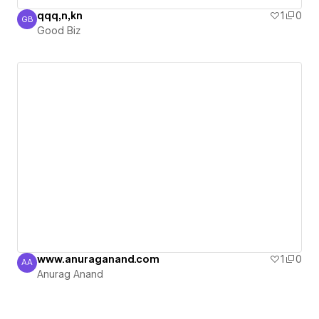
qqq,n,kn
1
0
GB
Good Biz
Good Biz
www.anuraganand.com
1
0
AA
Anurag Anand
Anurag Anand