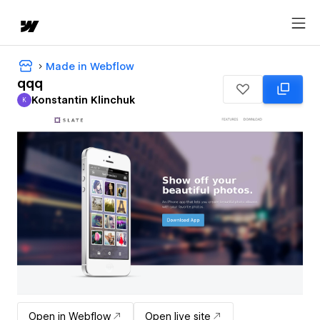
Made in Webflow
qqq
Konstantin Klinchuk
K
Konstantin Klinchuk
Open in Webflow
Open live site