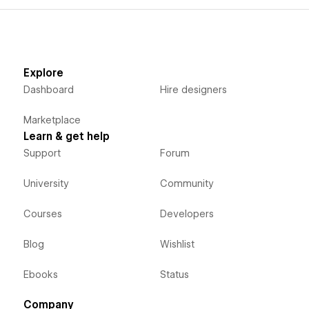
Explore
Dashboard
Hire designers
Marketplace
Learn & get help
Support
Forum
University
Community
Courses
Developers
Blog
Wishlist
Ebooks
Status
Company