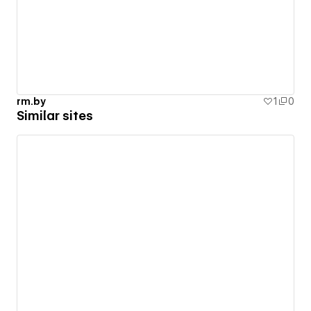
rm.by
1
0
Similar sites