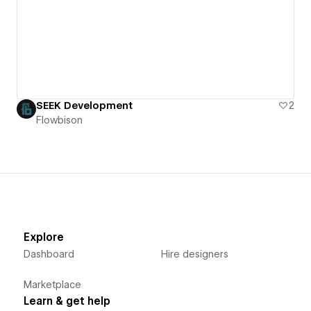
SEEK Development
2
Flowbison
Explore
Dashboard
Hire designers
Marketplace
Learn & get help