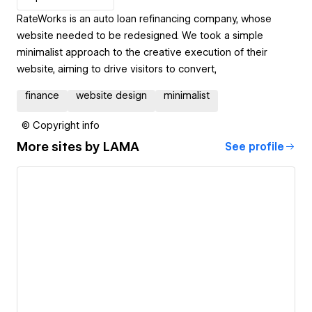
RateWorks is an auto loan refinancing company, whose
website needed to be redesigned. We took a simple
minimalist approach to the creative execution of their
website, aiming to drive visitors to convert,
finance
website design
minimalist
© Copyright info
More sites by
LAMA
See profile