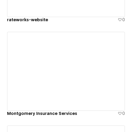
rateworks-website
0
Montgomery Insurance Services
0