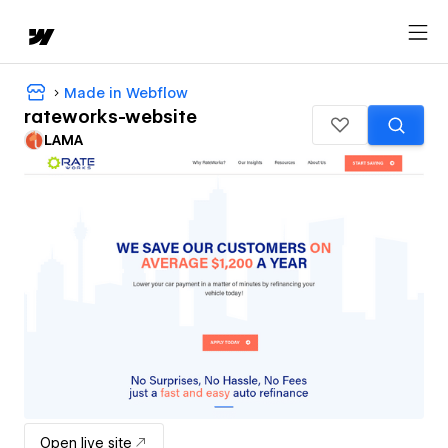
Made in Webflow
rateworks-website
LAMA
Open live site