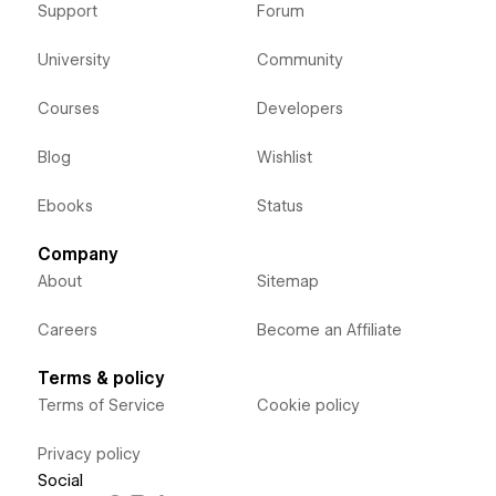
Support
Forum
University
Community
Courses
Developers
Blog
Wishlist
Ebooks
Status
Company
About
Sitemap
Careers
Become an Affiliate
Terms & policy
Terms of Service
Cookie policy
Privacy policy
Social