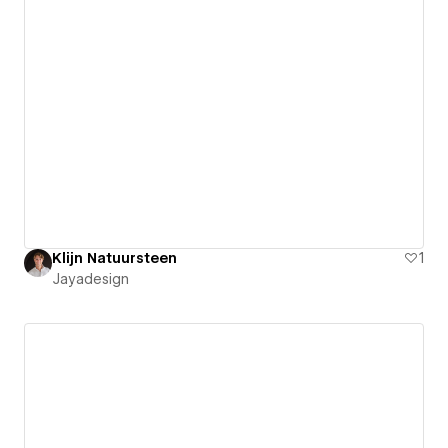
Klijn Natuursteen
1
Jayadesign