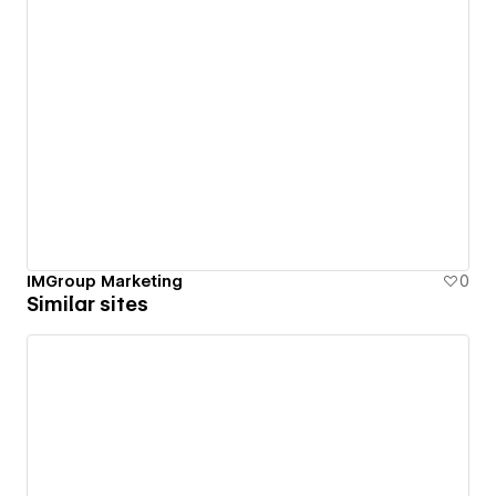
IMGroup Marketing
0
Similar sites