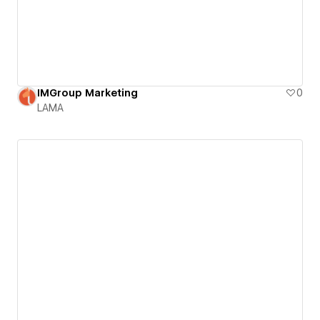
IMGroup Marketing
0
LAMA