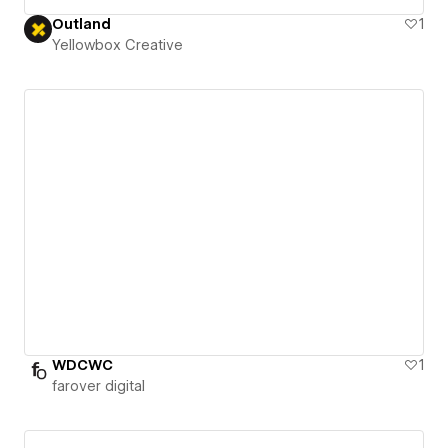
Outland
1
Yellowbox Creative
WDCWC
1
farover digital