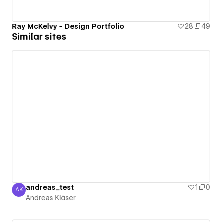
Ray McKelvy - Design Portfolio
28
49
Similar sites
andreas_test
1
0
AK
Andreas Kläser
Andreas Kläser