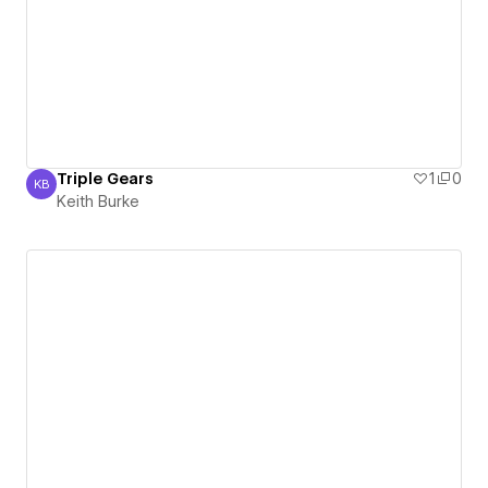
Triple Gears
1
0
KB
Keith Burke
Keith Burke