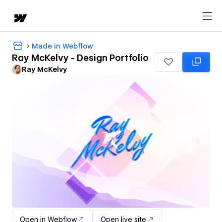
Made in Webflow
Ray McKelvy - Design Portfolio
Ray McKelvy
Open in Webflow
Open live site