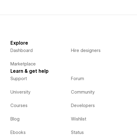
Explore
Dashboard
Hire designers
Marketplace
Learn & get help
Support
Forum
University
Community
Courses
Developers
Blog
Wishlist
Ebooks
Status