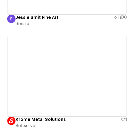
Jessie Smit Fine Art
1
0
R
Ronald
Ronald
Krome Metal Solutions
1
Softserve