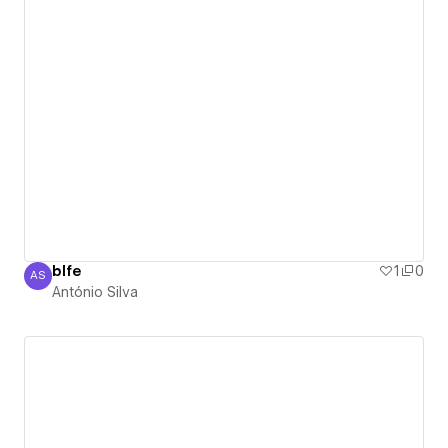
blfe
1
0
AS
António Silva
António Silva