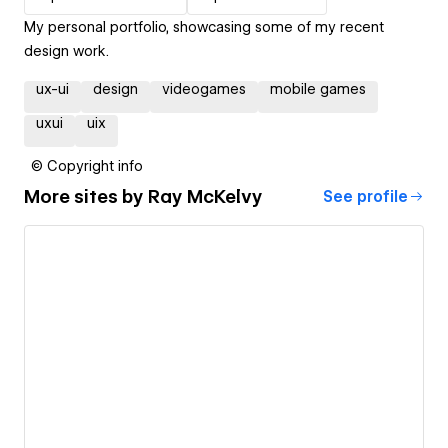
My personal portfolio, showcasing some of my recent
design work.
ux-ui
design
videogames
mobile games
uxui
uix
© Copyright info
More sites by
Ray McKelvy
See profile