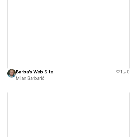
Barba's Web Site
1
0
Milan Barbarić