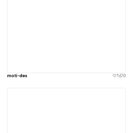
moti-des
1
0