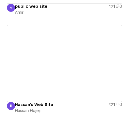
public web site
1
0
A
Amir
Amir
Hassan's Web Site
1
0
HH
Hassan Hojeij
Hassan Hojeij