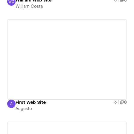
William Web site
1
0
WC
William Costa
William Costa
First Web Site
1
0
A
Augusto
Augusto