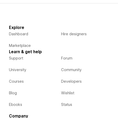
Explore
Dashboard
Hire designers
Marketplace
Learn & get help
Support
Forum
University
Community
Courses
Developers
Blog
Wishlist
Ebooks
Status
Company