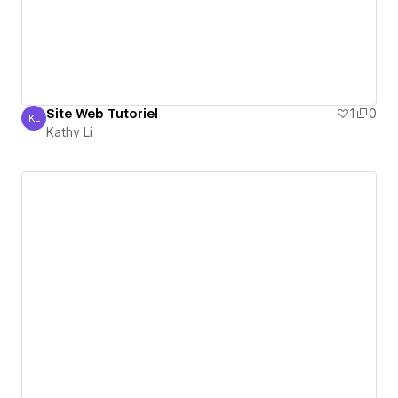
Site Web Tutoriel
1
0
KL
Kathy Li
Kathy Li