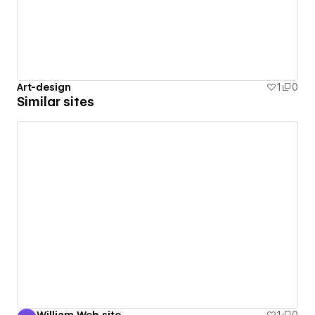
Art-design
1
0
Similar sites