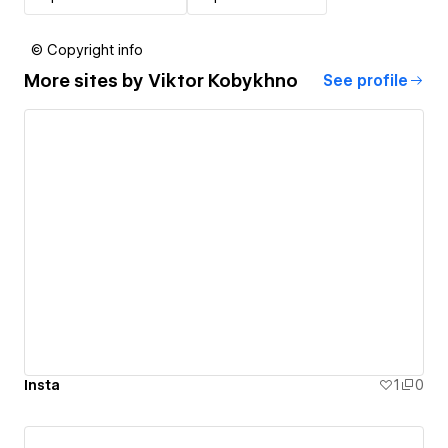
© Copyright info
More sites by
Viktor Kobykhno
See profile
Insta
1
0