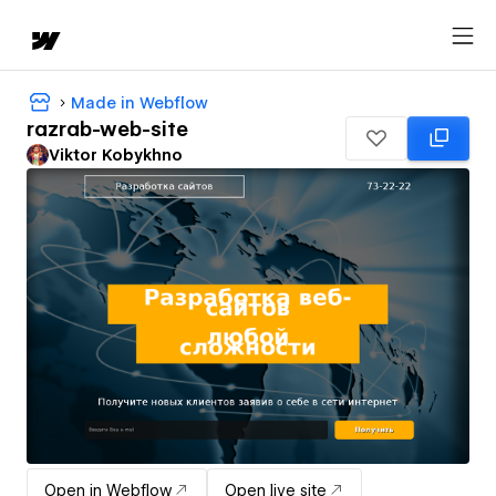
Made in Webflow
razrab-web-site
Viktor Kobykhno
Open in Webflow
Open live site