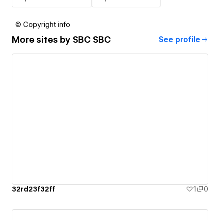
© Copyright info
More sites by
SBC SBC
See profile
32rd23f32ff
1
0