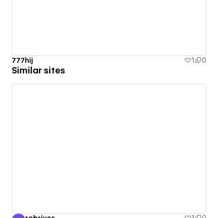
777hij
1
0
Similar sites