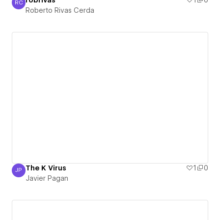
robrivas
1
0
RC
Roberto Rivas Cerda
Roberto Rivas Cerda
The K Virus
1
0
JP
Javier Pagan
Javier Pagan