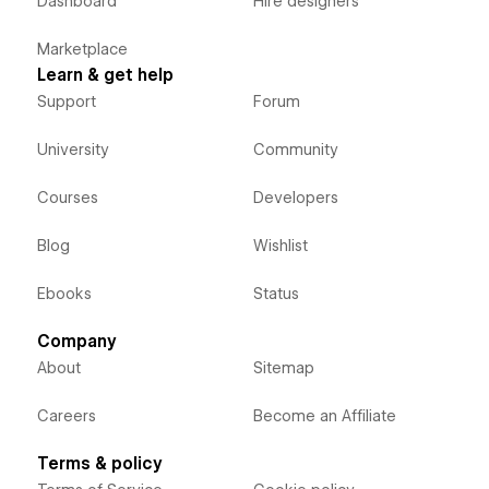
Dashboard
Hire designers
Marketplace
Learn & get help
Support
Forum
University
Community
Courses
Developers
Blog
Wishlist
Ebooks
Status
Company
About
Sitemap
Careers
Become an Affiliate
Terms & policy