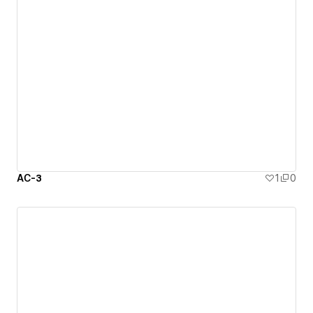
АС-3
1
0