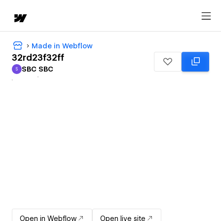
Made in Webflow
32rd23f32ff
SBC SBC
S
SBC SBC
Open in Webflow
Open live site