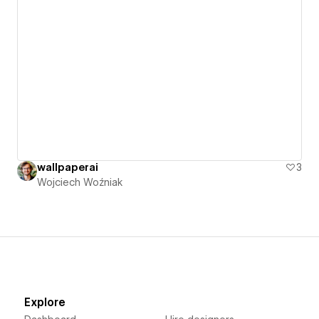
wallpaperai
3
Wojciech Woźniak
Explore