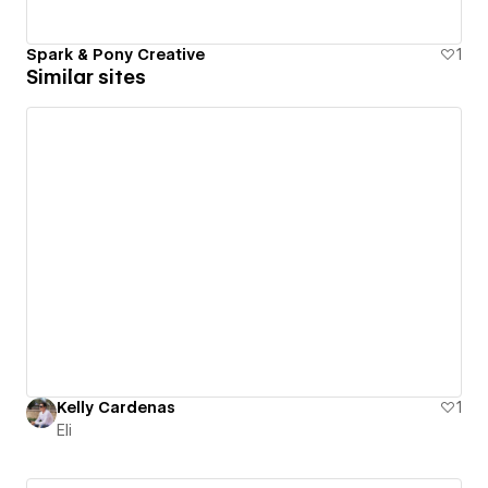
Spark & Pony Creative
1
Similar sites
Kelly Cardenas
1
Eli