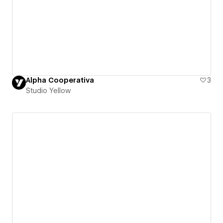
Alpha Cooperativa
3
Studio Yellow