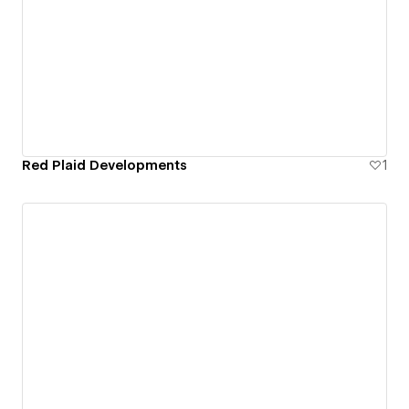
Red Plaid Developments
1