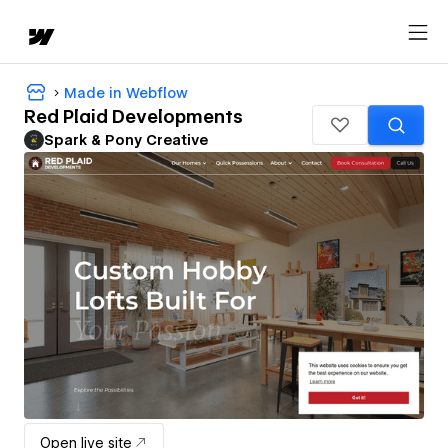
Made in Webflow
Red Plaid Developments
Spark & Pony Creative
Open live site