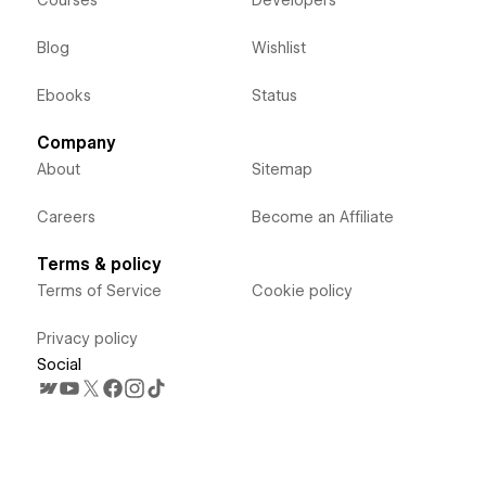
Courses
Developers
Blog
Wishlist
Ebooks
Status
Company
About
Sitemap
Careers
Become an Affiliate
Terms & policy
Terms of Service
Cookie policy
Privacy policy
Social