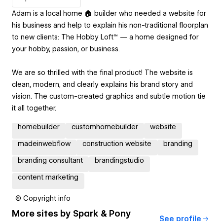
Adam is a local home 🏠 builder who needed a website for
his business and help to explain his non-traditional floorplan
to new clients: The Hobby Loft™ — a home designed for
your hobby, passion, or business.
We are so thrilled with the final product! The website is
clean, modern, and clearly explains his brand story and
vision. The custom-created graphics and subtle motion tie
it all together.
homebuilder
customhomebuilder
website
madeinwebflow
construction website
branding
branding consultant
brandingstudio
content marketing
© Copyright info
More sites by
Spark & Pony
See profile