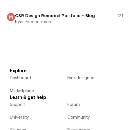
C&R Design Remodel Portfolio + Blog
1
Ryan Frederickson
Explore
Dashboard
Hire designers
Marketplace
Learn & get help
Support
Forum
University
Community