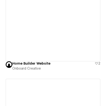
Home Builder Website
2
Onboard Creative