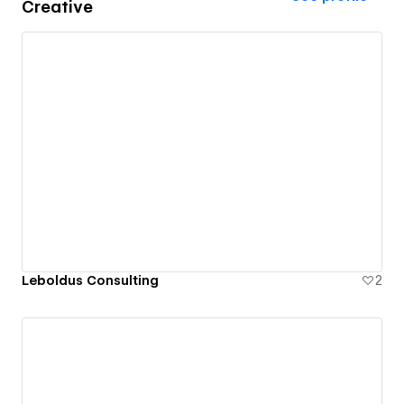
Creative
Leboldus Consulting
2