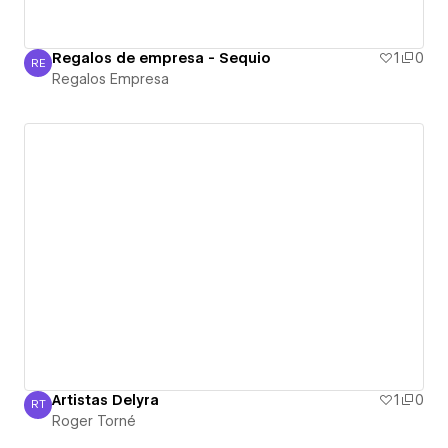
Regalos de empresa - Sequio
1
0
RE
Regalos Empresa
Regalos Empresa
Artistas Delyra
1
0
RT
Roger Torné
Roger Torné