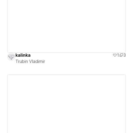
kalinka
1
3
Trubin Vladimir