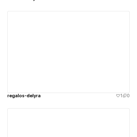
regalos-delyra
1
0