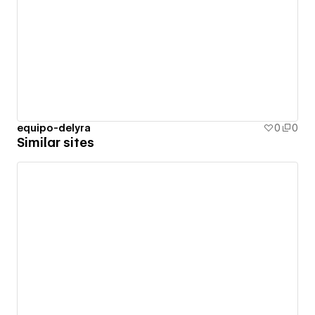
equipo-delyra
0
0
Similar sites