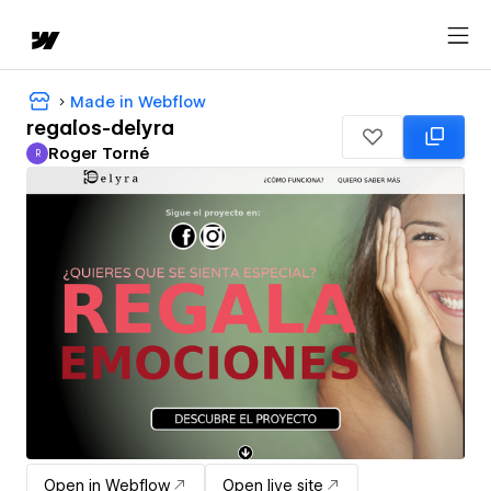
Made in Webflow
regalos-delyra
Roger Torné
R
Roger Torné
Open in Webflow
Open live site