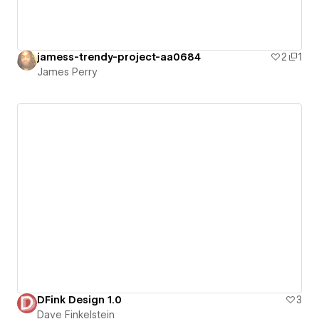
jamess-trendy-project-aa0684
2
1
James Perry
DFink Design 1.0
3
Dave Finkelstein