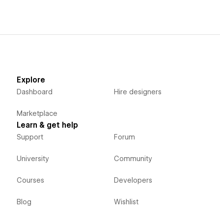
Explore
Dashboard
Hire designers
Marketplace
Learn & get help
Support
Forum
University
Community
Courses
Developers
Blog
Wishlist