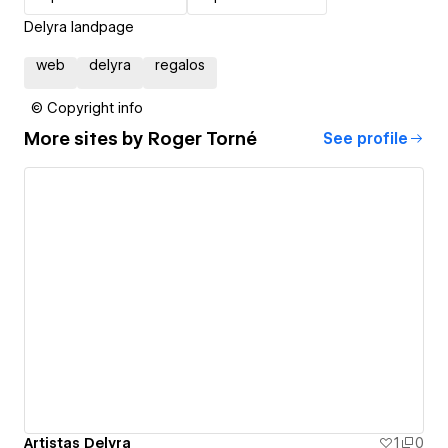
Delyra landpage
web
delyra
regalos
© Copyright info
More sites by
Roger Torné
See profile
Artistas Delyra
1
0