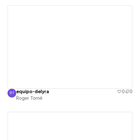
equipo-delyra
0
0
RT
Roger Torné
Roger Torné