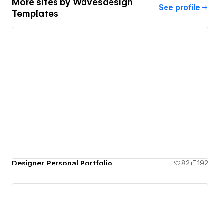
More sites by
Wavesdesign
See profile
Templates
Designer Personal Portfolio
82
192