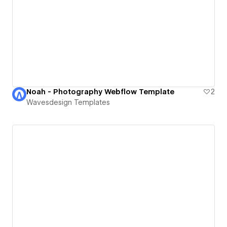
Noah - Photography Webflow Template
2
Wavesdesign Templates