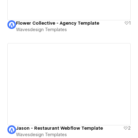
Flower Collective - Agency Template
1
Wavesdesign Templates
Jason - Restaurant Webflow Template
2
Wavesdesign Templates