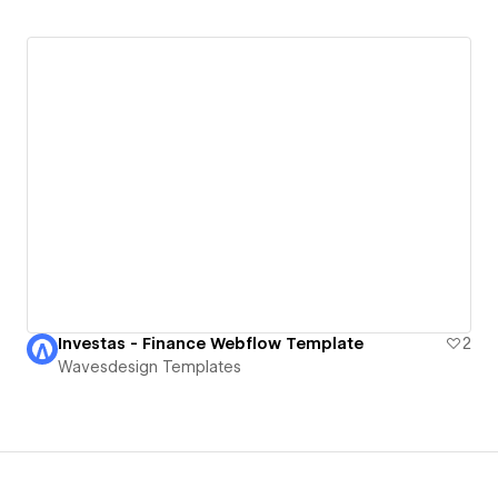
Investas - Finance Webflow Template
2
Wavesdesign Templates