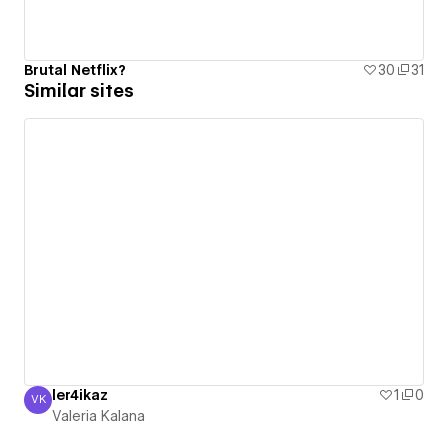
Brutal Netflix?
30
31
Similar sites
ler4ikaz
1
0
VK
Valeria Kalana
Valeria Kalana