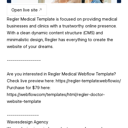
Open live site
Regler Medical Template is focused on providing medical
businesses and clinics with a trustworthy online presence.
With a clean dynamic content structure (CMS) and
minimalistic design, Regler has everything to create the
website of your dreams.
-----------------
Are you interested in Regler Medical Webflow Template?
Check live preview here: https://regler-template.webflow.io/
Purchase for $79 here:
https://webflow.com/templates/html/regler-doctor-
website-template
----------------
Wavesdesign Agency