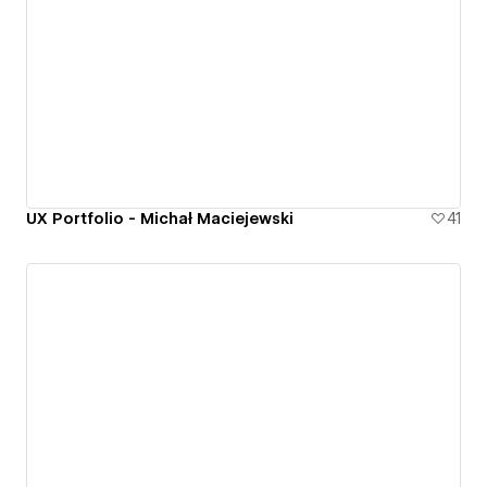
UX Portfolio - Michał Maciejewski
41