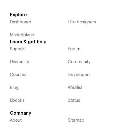
Explore
Dashboard
Hire designers
Marketplace
Learn & get help
Support
Forum
University
Community
Courses
Developers
Blog
Wishlist
Ebooks
Status
Company
About
Sitemap