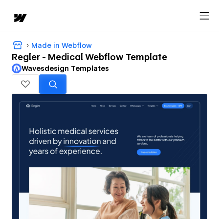
Made in Webflow
Regler - Medical Webflow Template
Wavesdesign Templates