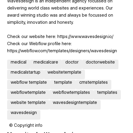
Wavesdesign is an independent agency focussed on
delivering world class websites and experiences. Our
award winning studio was and always be focussed on
simplicity, innovation and honesty.
Check our website here: https://www.wavesdesign.io/
Check our Webflow profile here:
https://webflow.com/templates/designers/wavesdesign
medical
medicalcare
doctor
doctorwebsite
medicalstartup
websitetemplate
webflow template
template
cmstemplates
webflowtemplate
webflowtemplates
templates
website template
wavesdesigntemplate
wavesdesign
© Copyright info