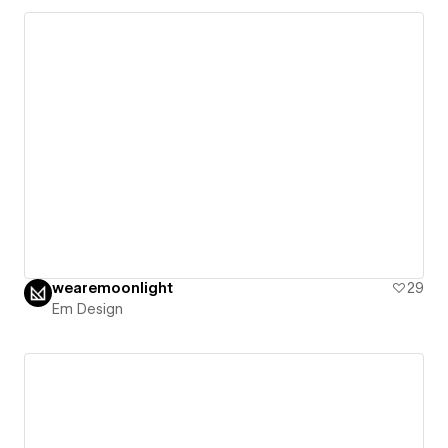
wearemoonlight
29
Em Design