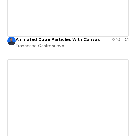
Animated Cube Particles With Canvas
10
51
Francesco Castronuovo