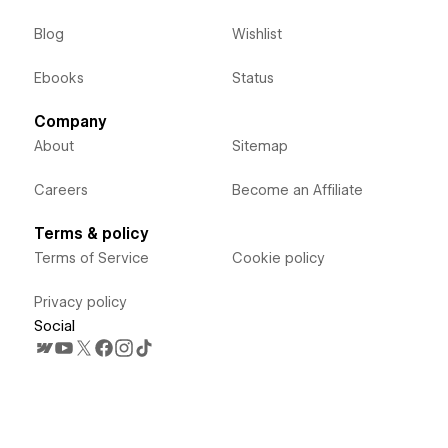
Blog
Wishlist
Ebooks
Status
Company
About
Sitemap
Careers
Become an Affiliate
Terms & policy
Terms of Service
Cookie policy
Privacy policy
Social