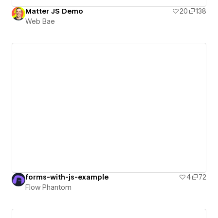
Matter JS Demo
20
138
Web Bae
forms-with-js-example
4
72
Flow Phantom