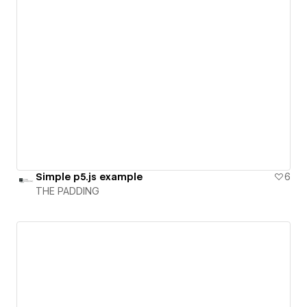
Simple p5.js example
6
THE PADDING