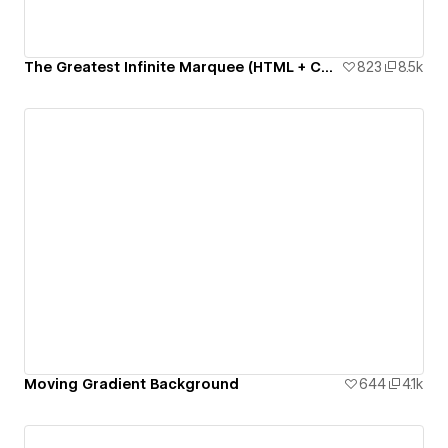
The Greatest Infinite Marquee (HTML + CSS only)
823
8.5k
Moving Gradient Background
644
4.1k