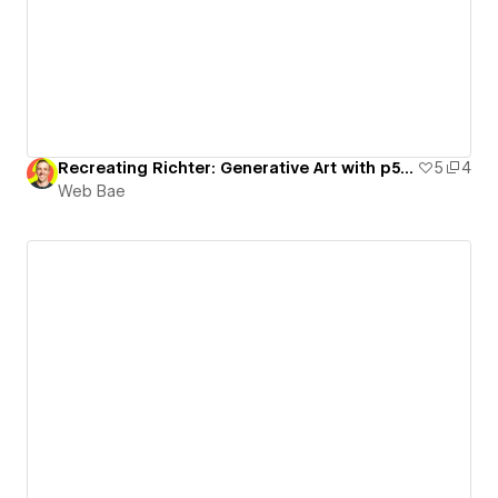
Recreating Richter: Generative Art with p5.js
5
4
Web Bae