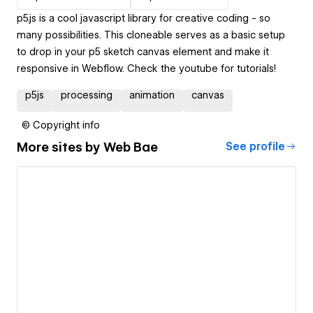
p5.js is a cool javascript library for creative coding - so
many possibilities. This cloneable serves as a basic setup
to drop in your p5 sketch canvas element and make it
responsive in Webflow. Check the youtube for tutorials!
p5js
processing
animation
canvas
© Copyright info
More sites by
Web Bae
See profile