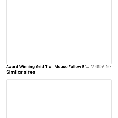
Award Winning Grid Trail Mouse Follow Effect
489
1.5k
Similar sites