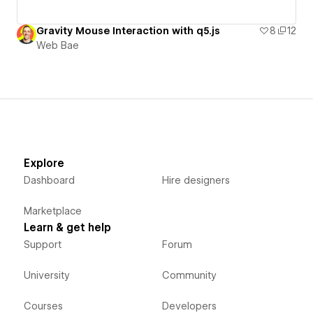
Gravity Mouse Interaction with q5.js
8
12
Web Bae
Explore
Dashboard
Hire designers
Marketplace
Learn & get help
Support
Forum
University
Community
Courses
Developers