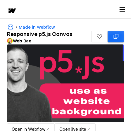
Made in Webflow
Responsive p5.js Canvas
Web Bae
Open in Webflow
Open live site