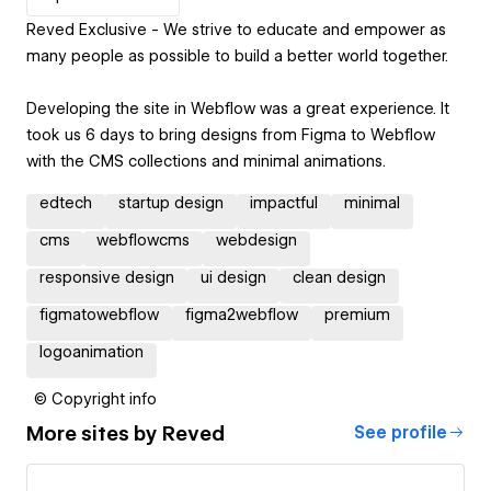
Reved Exclusive - We strive to educate and empower as
many people as possible to build a better world together.
Developing the site in Webflow was a great experience. It
took us 6 days to bring designs from Figma to Webflow
with the CMS collections and minimal animations.
edtech
startup design
impactful
minimal
cms
webflowcms
webdesign
responsive design
ui design
clean design
figmatowebflow
figma2webflow
premium
logoanimation
© Copyright info
More sites by
Reved
See profile