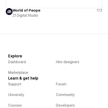
World of Peope
2
Z1 Digital Studio
Explore
Dashboard
Hire designers
Marketplace
Learn & get help
Support
Forum
University
Community
Courses
Developers