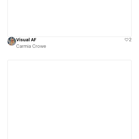
Visual AF
2
Carmia Crowe