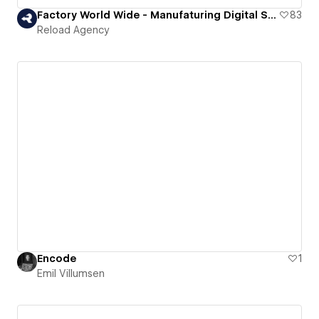
Factory World Wide - Manufaturing Digital Solutions
83
Reload Agency
Encode
1
Emil Villumsen