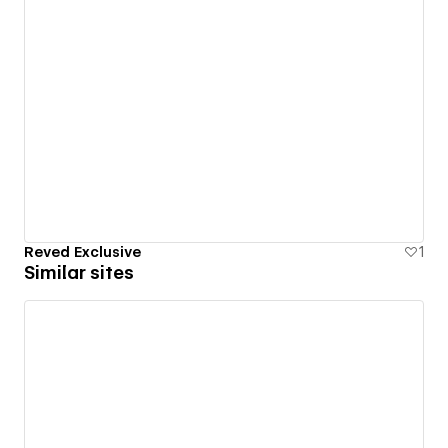
Reved Exclusive
1
Similar sites