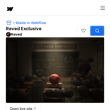
Made in Webflow
Reved Exclusive
Reved
Open live site