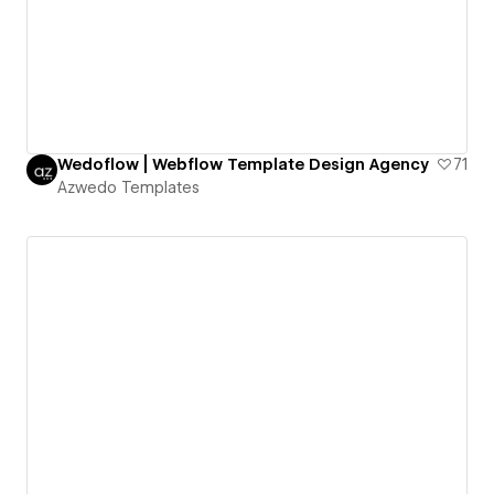
Wedoflow | Webflow Template Design Agency
71
Azwedo Templates