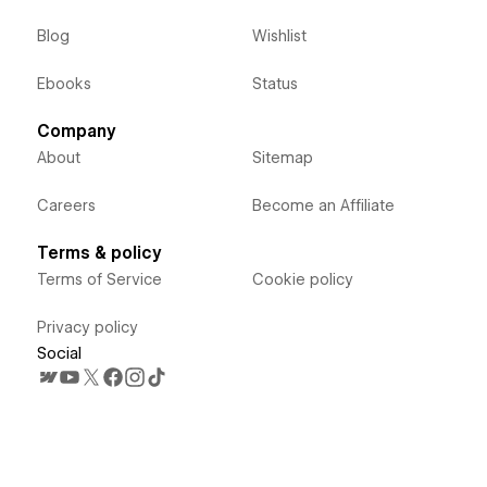
Blog
Wishlist
Ebooks
Status
Company
About
Sitemap
Careers
Become an Affiliate
Terms & policy
Terms of Service
Cookie policy
Privacy policy
Social