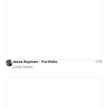
Jesse Rayman - Portfolio
10
Lucas Gusso