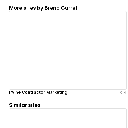
More sites by
Breno Garret
View details
Irvine Contractor Marketing
4
Similar sites