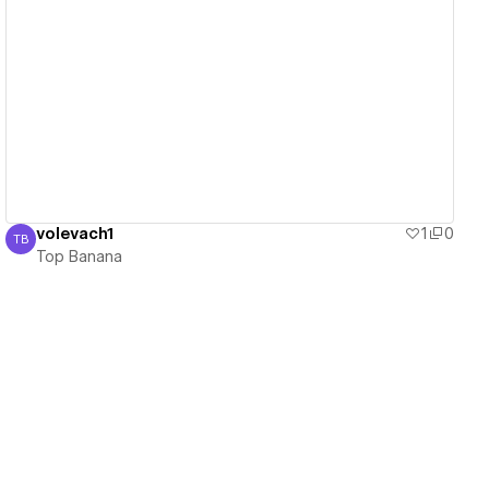
View details
volevach1
1
0
TB
Top Banana
Top Banana