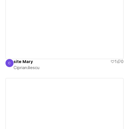
View details
site Mary
1
0
C
Ciprian.iliescu
Ciprian.iliescu
View details