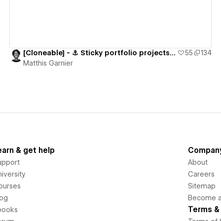
[Cloneable] - ⚓️ Sticky portfolio projects section
55
134
Matthis Garnier
earn & get help
Compan
upport
About
iversity
Careers
ourses
Sitemap
log
Become an
Terms & 
books