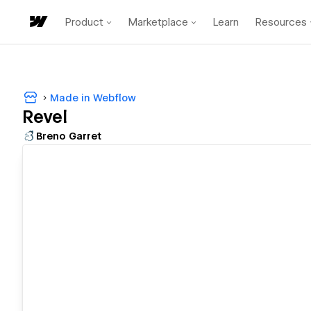
Product
Marketplace
Learn
Resources
Made in Webflow
Revel
Breno Garret