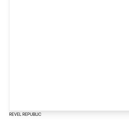
REVEL REPUBLIC