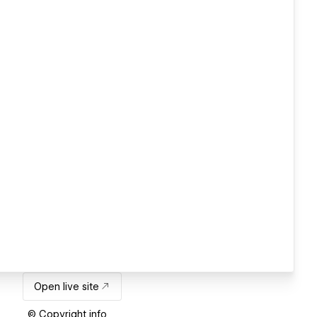
Open live site
© Copyright info