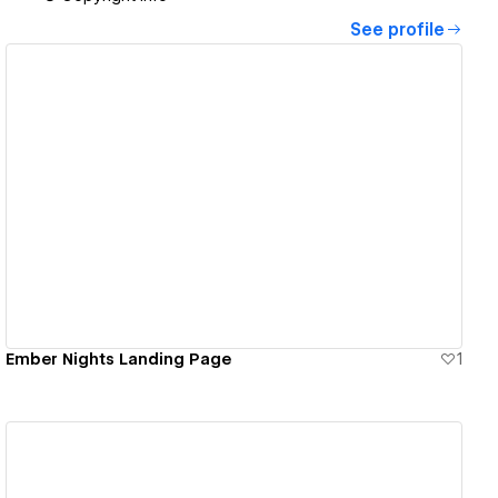
See profile
View details
Ember Nights Landing Page
1