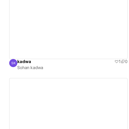
View details
kadwa
1
0
SK
Sohan kadwa
Sohan kadwa
View details