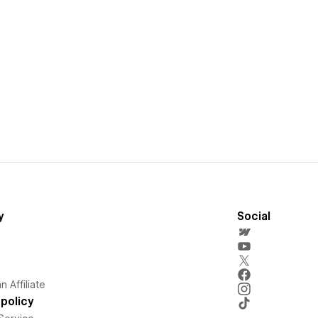
y
Social
 Affiliate
policy