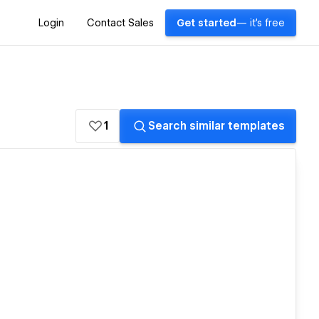
Login
Contact Sales
Get started
— it's free
1
Search similar templates