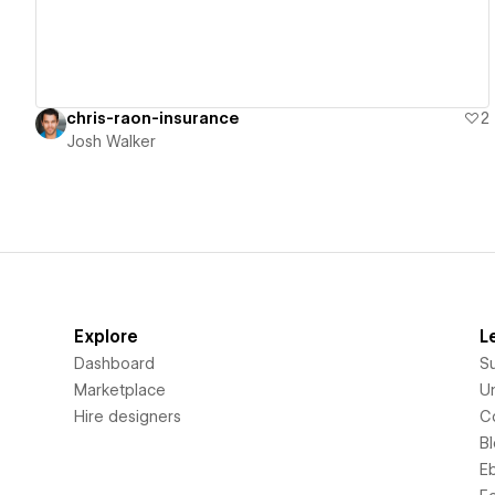
chris-raon-insurance
2
Josh Walker
Explore
L
Dashboard
S
Marketplace
Un
Hire designers
C
B
E