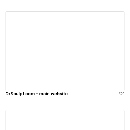
View details
DrSculpt.com - main website
1