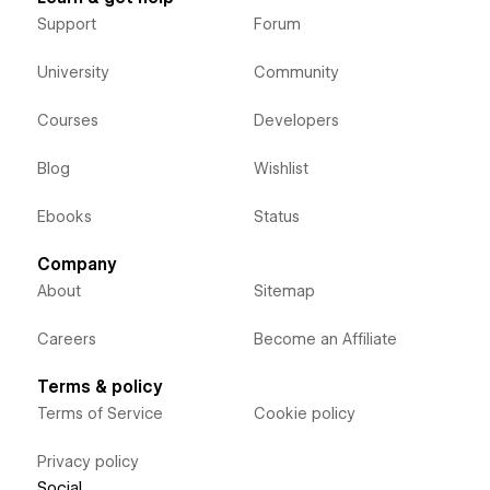
Support
Forum
University
Community
Courses
Developers
Blog
Wishlist
Ebooks
Status
Company
About
Sitemap
Careers
Become an Affiliate
Terms & policy
Terms of Service
Cookie policy
Privacy policy
Social