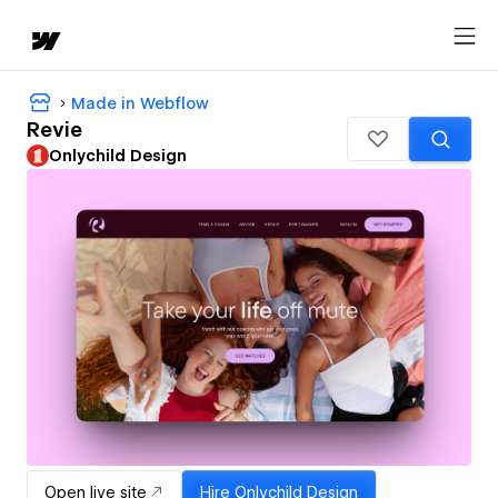
Made in Webflow
Revie
Onlychild Design
Open live site
Hire
Onlychild Design