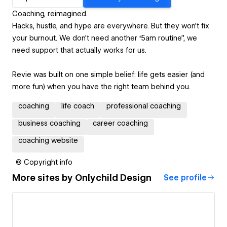
Coaching, reimagined.
Hacks, hustle, and hype are everywhere. But they won’t fix
your burnout. We don’t need another “5am routine”, we
need support that actually works for us.
Revie was built on one simple belief: life gets easier (and
more fun) when you have the right team behind you.
coaching
life coach
professional coaching
business coaching
career coaching
coaching website
© Copyright info
More sites by
Onlychild Design
See profile