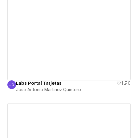
Labs Portal Tarjetas
1
0
JQ
Jose Antonio Martinez Quintero
Jose Antonio Martinez Quintero