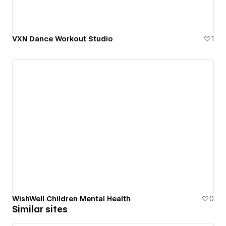
VXN Dance Workout Studio
1
WishWell Children Mental Health
0
Similar sites