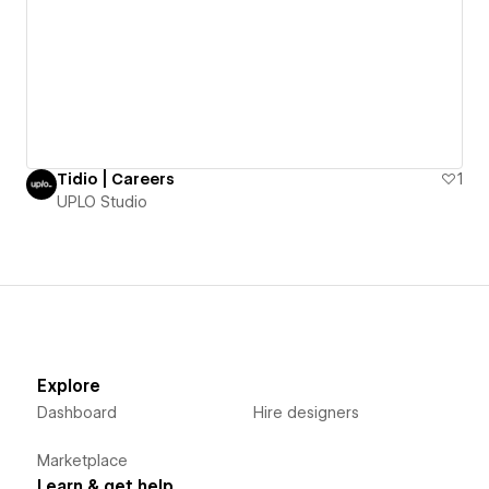
Tidio | Careers
1
UPLO Studio
Explore
Dashboard
Hire designers
Marketplace
Learn & get help