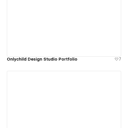
Onlychild Design Studio Portfolio
7