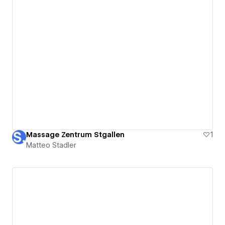
Massage Zentrum Stgallen
1
Matteo Stadler