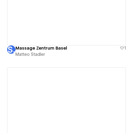
Massage Zentrum Basel
1
Matteo Stadler