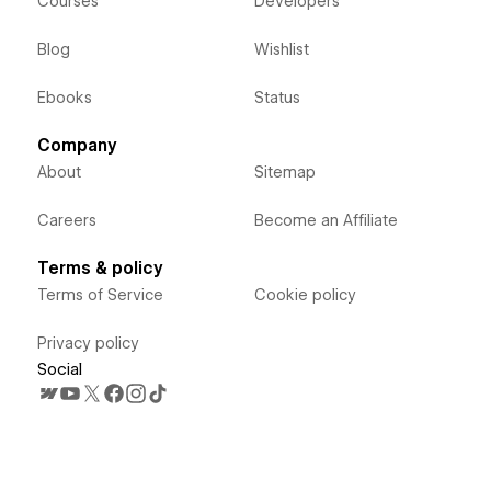
Courses
Developers
Blog
Wishlist
Ebooks
Status
Company
About
Sitemap
Careers
Become an Affiliate
Terms & policy
Terms of Service
Cookie policy
Privacy policy
Social