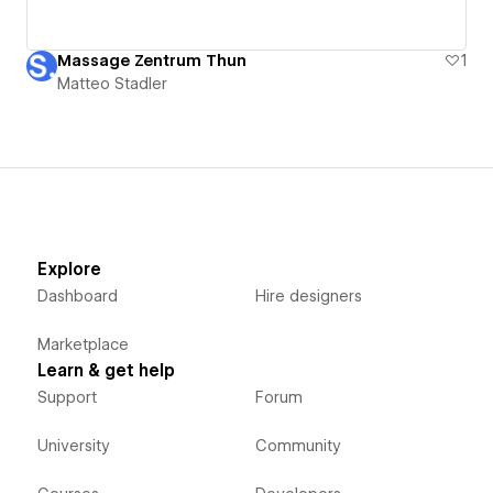
Massage Zentrum Thun
1
Matteo Stadler
Explore
Dashboard
Hire designers
Marketplace
Learn & get help
Support
Forum
University
Community