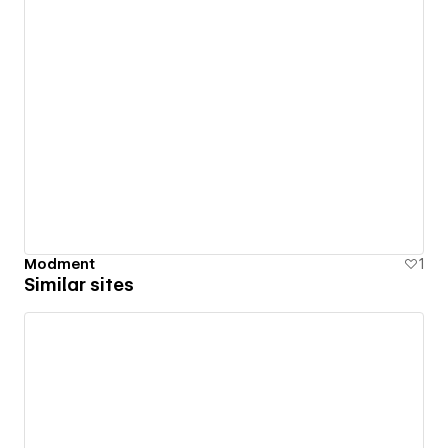
Modment
1
Similar sites