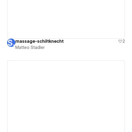
massage-schiltknecht
2
Matteo Stadler