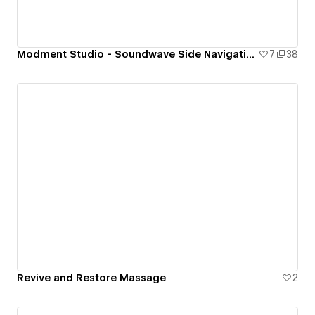
Modment Studio - Soundwave Side Navigation
7
38
Revive and Restore Massage
2