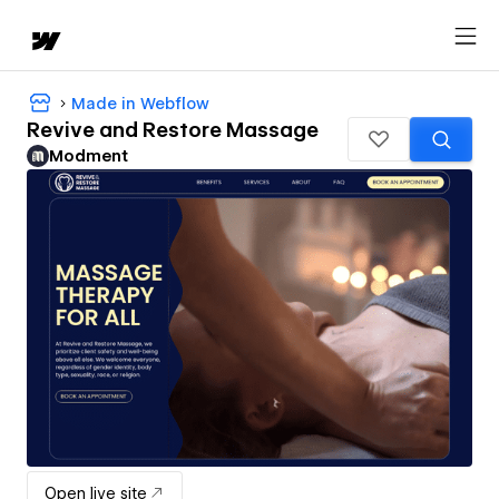
Made in Webflow
Revive and Restore Massage
Modment
Open live site