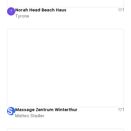
Norah Head Beach Haus
1
T
Tyrone
Tyrone
Massage Zentrum Winterthur
1
Matteo Stadler