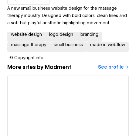
A new small business website design for the massage
therapy industry. Designed with bold colors, clean lines and
a soft but playful aesthetic highlighting movement.
website design
logo design
branding
massage therapy
small business
made in webflow
© Copyright info
More sites by
Modment
See profile