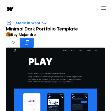
Made in Webflow
Minimal Dark Portfolio Template
Rey Alejandro