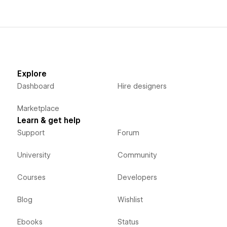
Explore
Dashboard
Hire designers
Marketplace
Learn & get help
Support
Forum
University
Community
Courses
Developers
Blog
Wishlist
Ebooks
Status