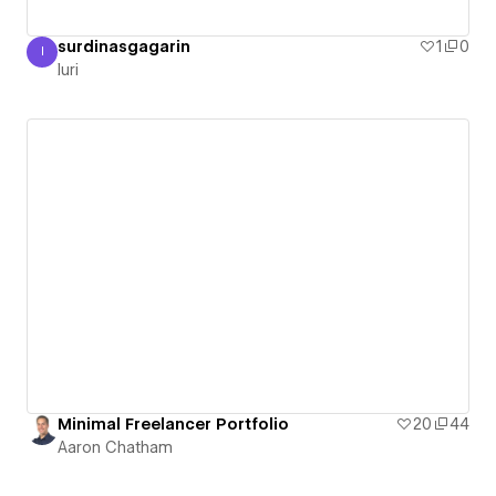
surdinasgagarin
1
0
I
Iuri
Iuri
Minimal Freelancer Portfolio
20
44
Aaron Chatham