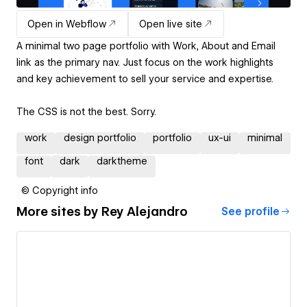
Open in Webflow
Open live site
A minimal two page portfolio with Work, About and Email
link as the primary nav. Just focus on the work highlights
and key achievement to sell your service and expertise.
The CSS is not the best. Sorry.
work
design portfolio
portfolio
ux-ui
minimal
font
dark
darktheme
© Copyright info
More sites by
Rey Alejandro
See profile