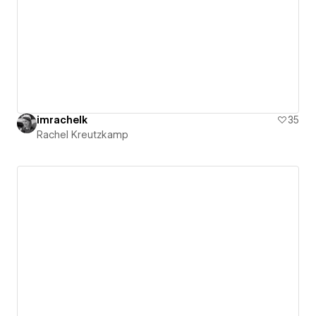
imrachelk
35
Rachel Kreutzkamp