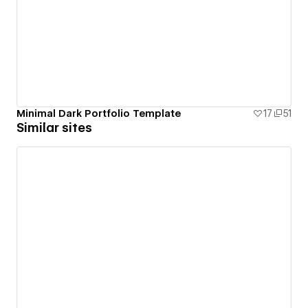
Minimal Dark Portfolio Template
17
51
Similar sites