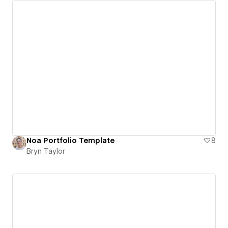
Noa Portfolio Template
8
Bryn Taylor