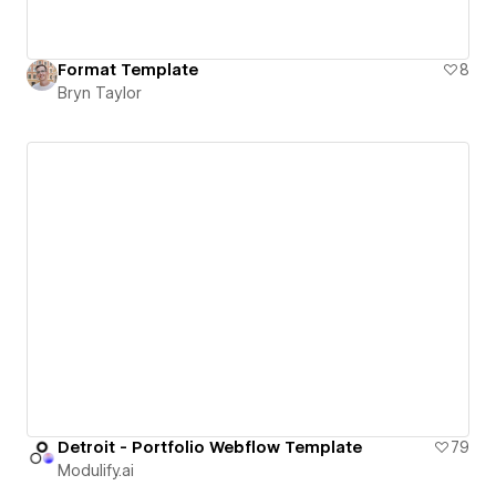
Format Template
8
Bryn Taylor
Detroit - Portfolio Webflow Template
79
Modulify.ai