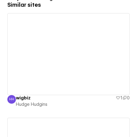
Similar sites
wigbiz
1
0
HH
Hudge Hudgins
Hudge Hudgins