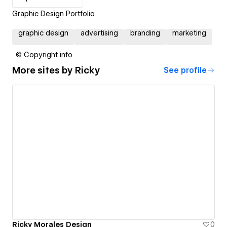
Graphic Design Portfolio
graphic design
advertising
branding
marketing
© Copyright info
More sites by
Ricky
See profile
Ricky Morales Design
0