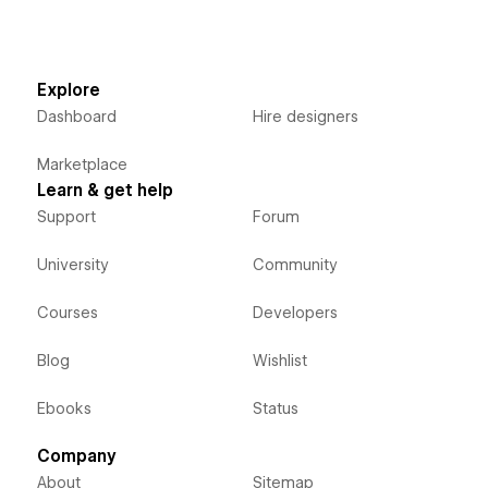
Explore
Dashboard
Hire designers
Marketplace
Learn & get help
Support
Forum
University
Community
Courses
Developers
Blog
Wishlist
Ebooks
Status
Company
About
Sitemap