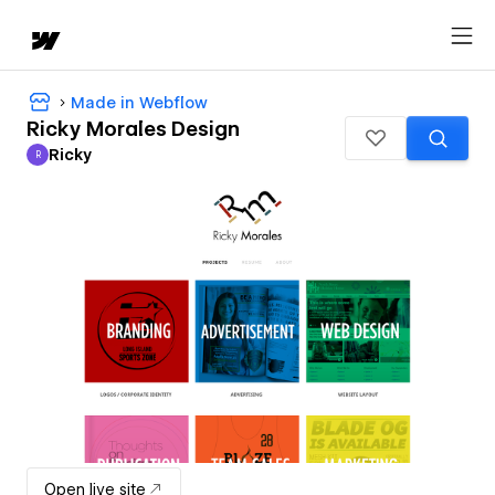
Made in Webflow
Ricky Morales Design
Ricky
R
Ricky
Open live site