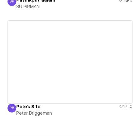
SP
SU PIRMAN
SU PIRMAN
Pete's Site
1
0
PB
Peter Briggeman
Peter Briggeman