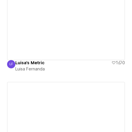
Luisa's Metric
1
0
LF
Luisa Fernanda
Luisa Fernanda