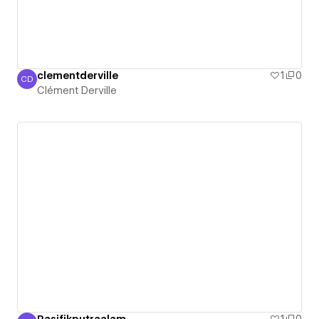
clementderville
1
0
CD
Clément Derville
Clément Derville
Pasifikputraalam
1
0