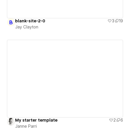
blank-site-2-0
3
19
Jay Clayton
My starter template
2
6
Janne Parri