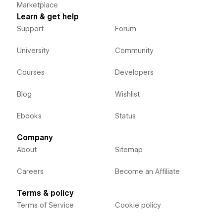
Marketplace
Learn & get help
Support
Forum
University
Community
Courses
Developers
Blog
Wishlist
Ebooks
Status
Company
About
Sitemap
Careers
Become an Affiliate
Terms & policy
Terms of Service
Cookie policy