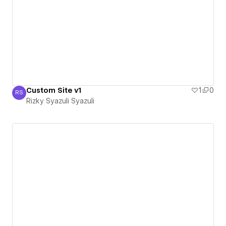
Custom Site v1
1
0
RS
Rizky Syazuli Syazuli
Rizky Syazuli Syazuli