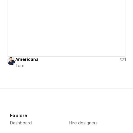
Americana
1
Tom
Explore
Dashboard
Hire designers