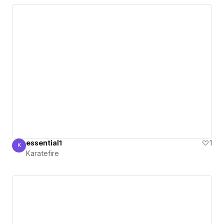
essential1
1
K
Karatefire
Karatefire