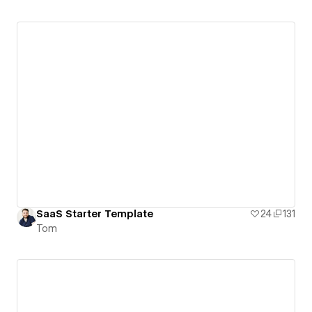
SaaS Starter Template
24
131
Tom