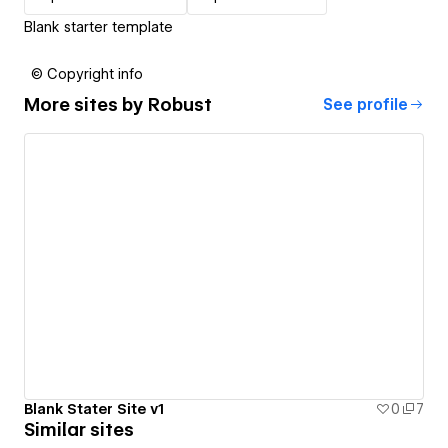
Blank starter template
© Copyright info
More sites by
Robust
See profile
Blank Stater Site v1
0
7
Similar sites