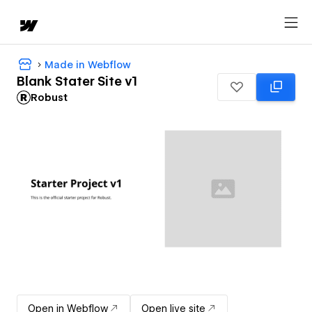
Made in Webflow
Blank Stater Site v1
Robust
Open in Webflow
Open live site