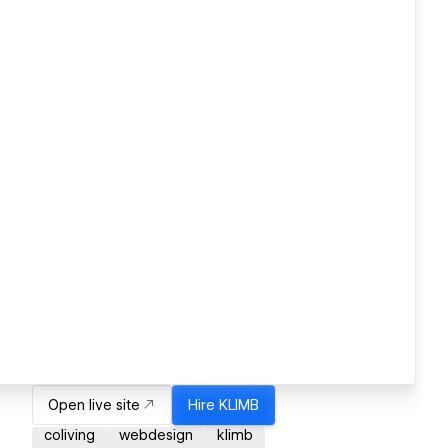
Open live site
Hire
KLIMB
coliving
webdesign
klimb