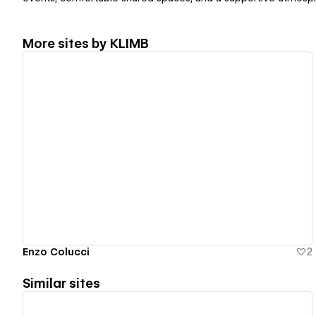
More sites by
KLIMB
View details
Enzo Colucci
2
Similar sites