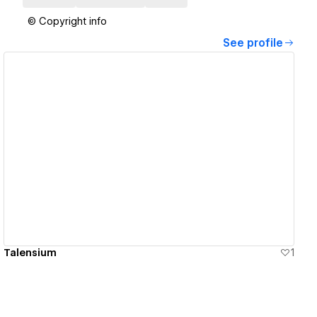
© Copyright info
See profile
View details
Talensium
1