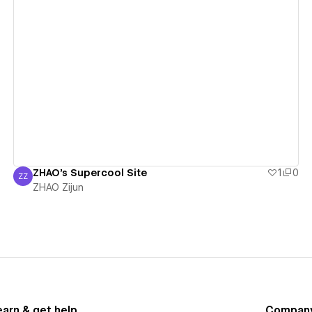
View details
ZHAO's Supercool Site
1
0
ZZ
ZHAO Zijun
ZHAO Zijun
earn & get help
Compan