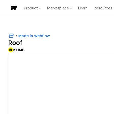
Product
Marketplace
Learn
Resources
Made in Webflow
Roof
KLIMB