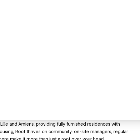
Lille and Amiens, providing fully furnished residences with
ond housing, Roof thrives on community: on-site managers, regular
ere make it more than just a roof over your head.