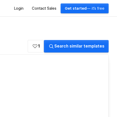
Login
Contact Sales
Get started
— it's free
1
Search similar templates