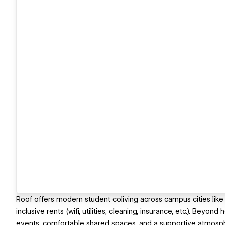
Roof offers modern student coliving across campus cities like 
inclusive rents (wifi, utilities, cleaning, insurance, etc.). Bey
events, comfortable shared spaces, and a supportive atmosph