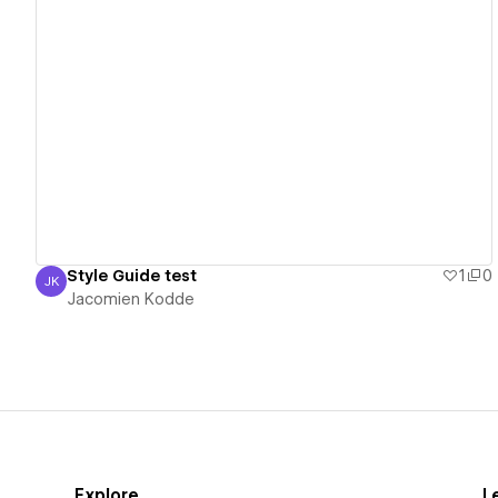
View details
Style Guide test
1
0
JK
Jacomien Kodde
Jacomien Kodde
Explore
L