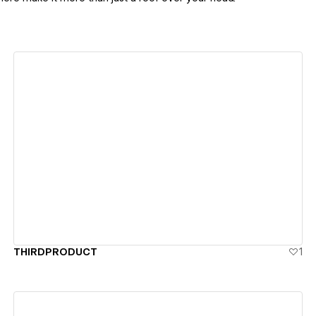
View details
THIRDPRODUCT
1