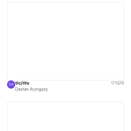
tic/iitu
1
0
DA
Dastan Aryngazy
Dastan Aryngazy