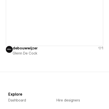
debouwwijzer
1
Glenn De Cock
Explore
Dashboard
Hire designers