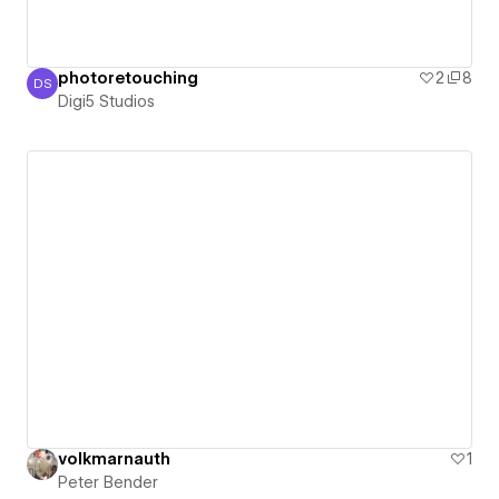
photoretouching
2
8
DS
Digi5 Studios
Digi5 Studios
volkmarnauth
1
Peter Bender