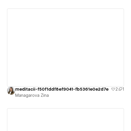
meditacii-f50f1ddf8ef9041-fb5361e0e2d7e
2
1
Managarova Zina