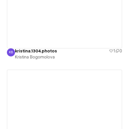
kristina.1304.photos
1
0
KB
Kristina Bogomolova
Kristina Bogomolova