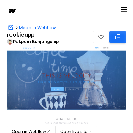
Made in Webflow
rookieapp
Pakpum Bunjongship
Open in Webflow
Open live site