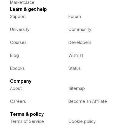
Marketplace
Learn & get help
Support
Forum
University
Community
Courses
Developers
Blog
Wishlist
Ebooks
Status
Company
About
Sitemap
Careers
Become an Affiliate
Terms & policy
Terms of Service
Cookie policy