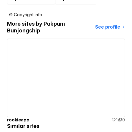
© Copyright info
More sites by
Pakpum
See profile
Bunjongship
rookieapp
1
0
Similar sites