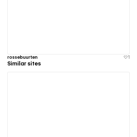
rossebuurten
1
Similar sites