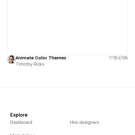
Animate Color Themes
16
98
Timothy Ricks
Explore
Dashboard
Hire designers