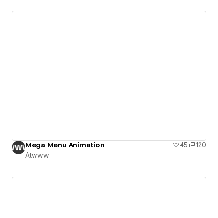
Mega Menu Animation
45
120
Atwww