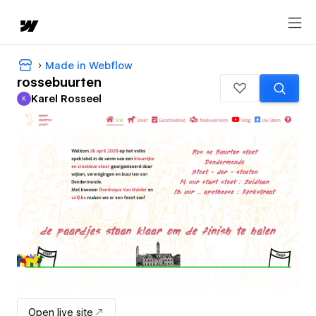
Made in Webflow
rossebuurten
Karel Rosseel
K
Karel Rosseel
Open live site