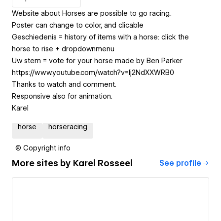
Website about Horses are possible to go racing..
Poster can change to color, and clicable
Geschiedenis = history of items with a horse: click the
horse to rise + dropdownmenu
Uw stem = vote for your horse made by Ben Parker
https://www.youtube.com/watch?v=Ij2NdXXWRB0
Thanks to watch and comment.
Responsive also for animation.
Karel
horse
horseracing
© Copyright info
More sites by
Karel Rosseel
See profile