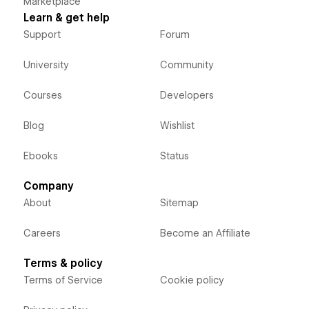
Marketplace
Learn & get help
Support
Forum
University
Community
Courses
Developers
Blog
Wishlist
Ebooks
Status
Company
About
Sitemap
Careers
Become an Affiliate
Terms & policy
Terms of Service
Cookie policy