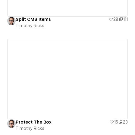
Split CMS Items
28
111
Timothy Ricks
Protect The Box
15
23
Timothy Ricks