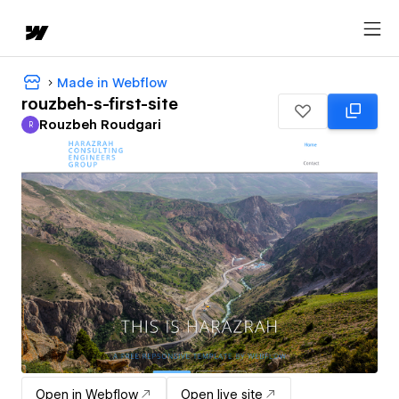
Made in Webflow
rouzbeh-s-first-site
Rouzbeh Roudgari
R
Rouzbeh Roudgari
Open in Webflow
Open live site