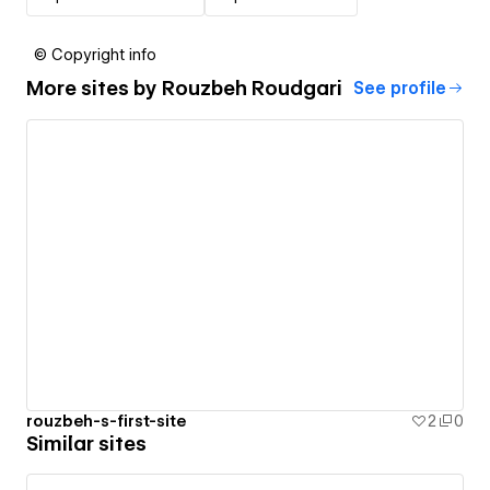
© Copyright info
More sites by
Rouzbeh Roudgari
See profile
rouzbeh-s-first-site
2
0
Similar sites