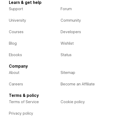
Learn & get help
Support
Forum
University
Community
Courses
Developers
Blog
Wishlist
Ebooks
Status
Company
About
Sitemap
Careers
Become an Affiliate
Terms & policy
Terms of Service
Cookie policy
Privacy policy