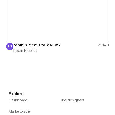
robin-s-first-site-da1922
1
3
RN
Robin Nicollet
Robin Nicollet
Explore
Dashboard
Hire designers
Marketplace