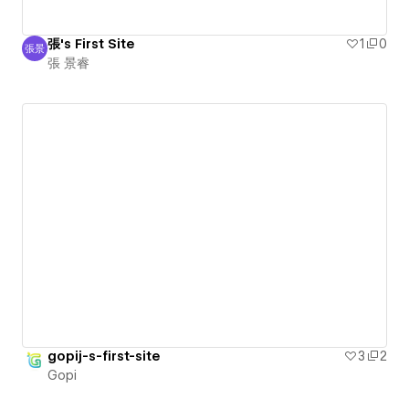
張's First Site
1
0
張景
張 景睿
張 景睿
gopij-s-first-site
3
2
Gopi