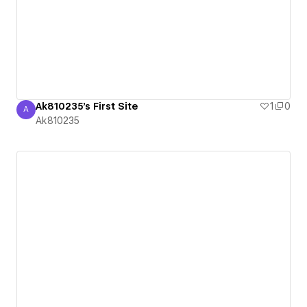
Ak810235's First Site
1
0
A
Ak810235
Ak810235