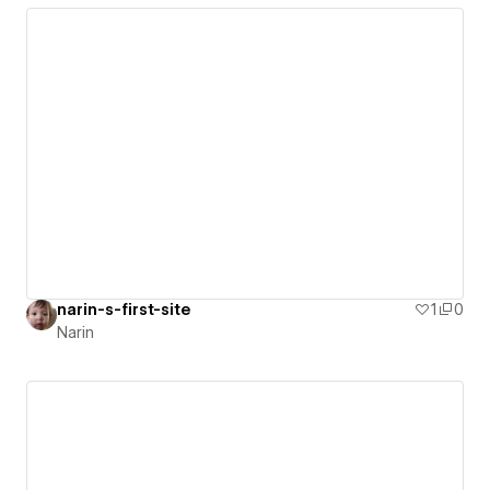
narin-s-first-site
1
0
Narin