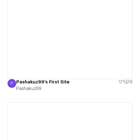
Pashakuz99's First Site
1
0
P
Pashakuz99
Pashakuz99