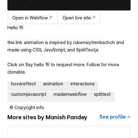
Open in Webflow
Open live site
Hello 👋
this link animation is inspired by rubenwyttenbach.ch and
made using CSS, JavsScript, and SpilitText.js
Click on Say hello 👋 to request more. Follow for more
clonable.
hovereffect
animation
interactions
customjavascript
madeinwebflow
splittext
© Copyright info
More sites by
Manish Pandey
See profile