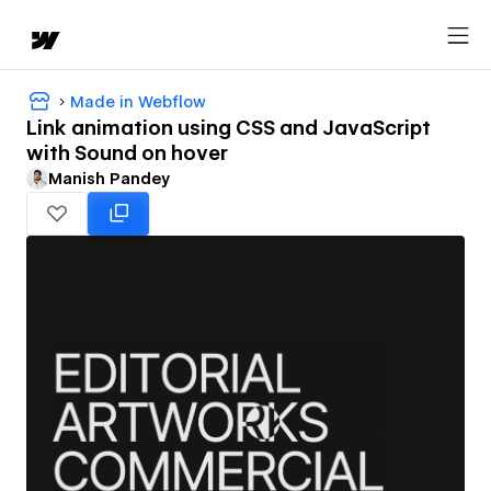
Made in Webflow
Link animation using CSS and JavaScript
with Sound on hover
Manish Pandey