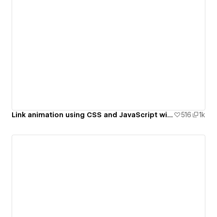
Link animation using CSS and JavaScript with Sound on hover
516
1k