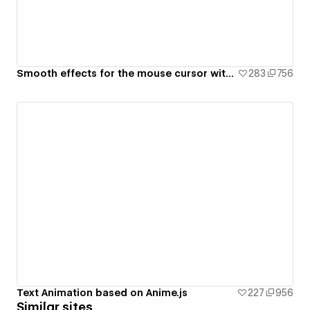
Smooth effects for the mouse cursor with Text and Video on Hover using JavaScript
283
756
Text Animation based on Anime.js
227
956
Similar sites