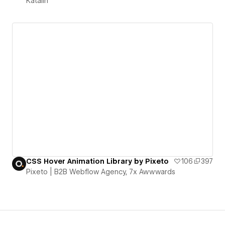
Katalin
CSS Hover Animation Library by Pixeto
106
397
Pixeto | B2B Webflow Agency, 7x Awwwards