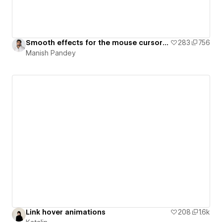
Smooth effects for the mouse cursor with Text and Video on Hover using JavaScript
283
756
Manish Pandey
Link hover animations
208
1.6k