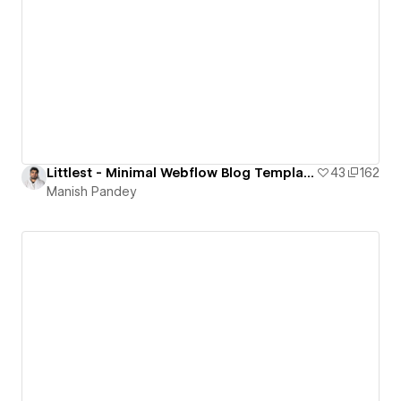
Littlest - Minimal Webflow Blog Template
43
162
Manish Pandey