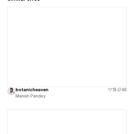
botanicheaven
18
48
Manish Pandey