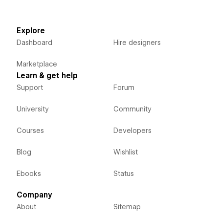
Explore
Dashboard
Hire designers
Marketplace
Learn & get help
Support
Forum
University
Community
Courses
Developers
Blog
Wishlist
Ebooks
Status
Company
About
Sitemap