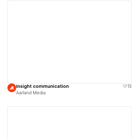
Insight communication
13
Aarland Media