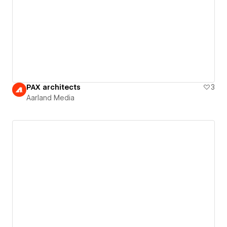
PAX architects
3
Aarland Media