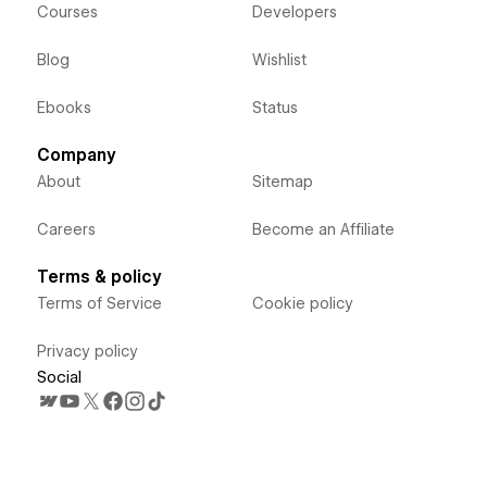
Courses
Developers
Blog
Wishlist
Ebooks
Status
Company
About
Sitemap
Careers
Become an Affiliate
Terms & policy
Terms of Service
Cookie policy
Privacy policy
Social