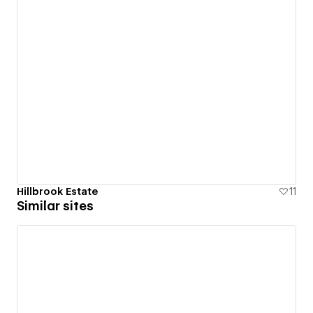
Hillbrook Estate
11
Similar sites