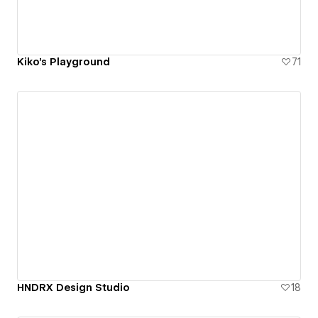
Kiko's Playground
71
HNDRX Design Studio
18