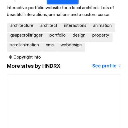
Interactive portfolio website for a local architect. Lots of
beautiful interactions, animations and a custom cursor.
architecture
architect
interactions
animation
gsapscrolltrigger
portfolio
design
property
scrollanimation
cms
webdesign
© Copyright info
More sites by
HNDRX
See profile