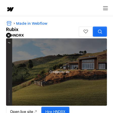
Made in Webflow
Rubix
HNDRX
Open live site
Hire
HNDRX