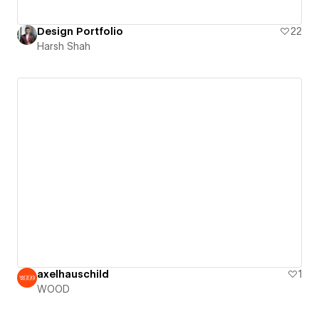
Design Portfolio
22
Harsh Shah
axelhauschild
1
WOOD