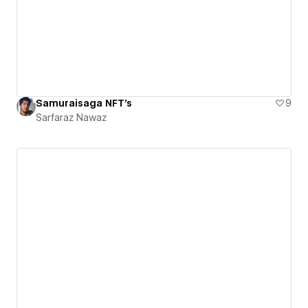
Samuraisaga NFT's
9
Sarfaraz Nawaz