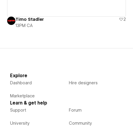
Timo Stadler
2
13PM CA
Explore
Dashboard
Hire designers
Marketplace
Learn & get help
Support
Forum
University
Community