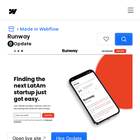
Made in Webflow
Runway
Opdate
Open live site
Hire
Opdate