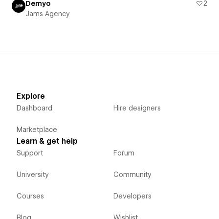
Demyo
2
Jams Agency
Explore
Dashboard
Hire designers
Marketplace
Learn & get help
Support
Forum
University
Community
Courses
Developers
Blog
Wishlist