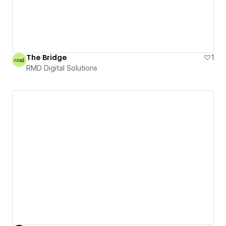
The Bridge
1
RMD Digital Solutions