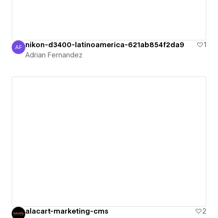
nikon-d3400-latinoamerica-621ab854f2da9
1
AF
Adrian Fernandez
Adrian Fernandez
alacart-marketing-cms
2