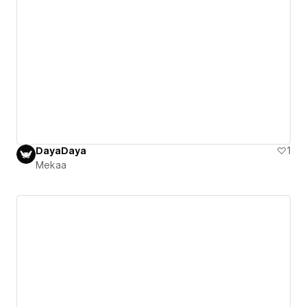
DayaDaya
1
Mekaa