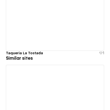
Taqueria La Tostada
1
Similar sites