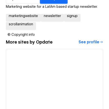
Marketing website for a LatAm based startup newsletter.
marketingwebsite
newsletter
signup
scrollanimation
© Copyright info
More sites by
Opdate
See profile