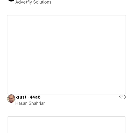
Advetfly Solutions
krusti-44a8
3
Hasan Shahriar