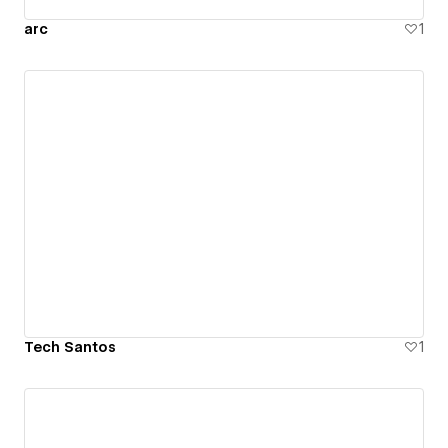
arc
1
Tech Santos
1