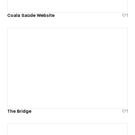
Coala Saúde Website
1
The Bridge
1