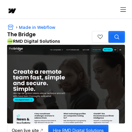
Made in Webflow
The Bridge
RMD Digital Solutions
Open live site
Hire
RMD Digital Solutions