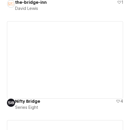
the-bridge-inn
1
David Lewis
Nifty Bridge
4
Series Eight