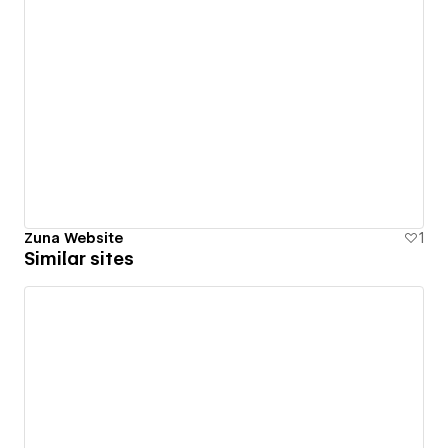
Zuna Website
1
Similar sites