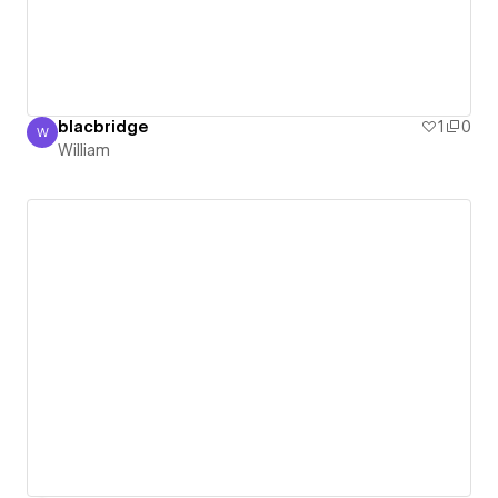
blacbridge
1
0
W
William
William