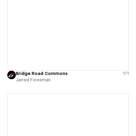
Bridge Road Commons
1
Jarred Foresman