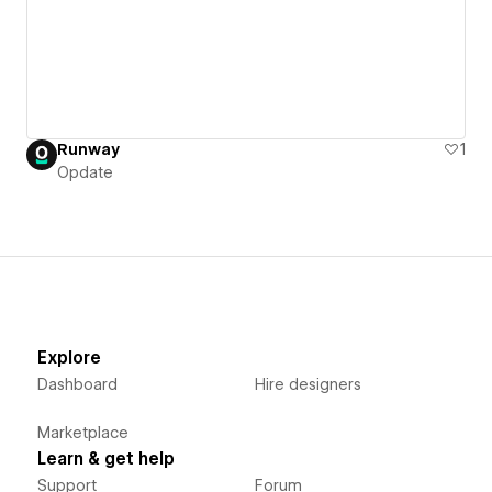
Runway
1
Opdate
Explore
Dashboard
Hire designers
Marketplace
Learn & get help
Support
Forum