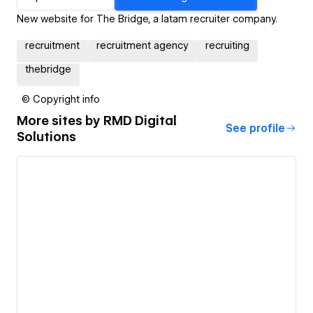
New website for The Bridge, a latam recruiter company.
recruitment
recruitment agency
recruiting
thebridge
© Copyright info
More sites by
RMD Digital
See profile
Solutions