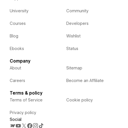
University
Community
Courses
Developers
Blog
Wishlist
Ebooks
Status
Company
About
Sitemap
Careers
Become an Affiliate
Terms & policy
Terms of Service
Cookie policy
Privacy policy
Social