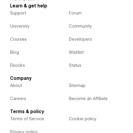
Learn & get help
Support
Forum
University
Community
Courses
Developers
Blog
Wishlist
Ebooks
Status
Company
About
Sitemap
Careers
Become an Affiliate
Terms & policy
Terms of Service
Cookie policy
Privacy policy