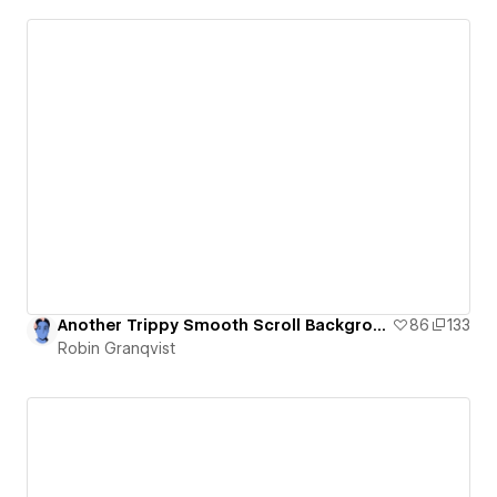
Another Trippy Smooth Scroll Background and Letter Animation
86
133
Robin Granqvist