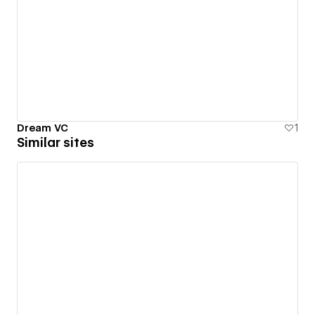
Dream VC
1
Similar sites