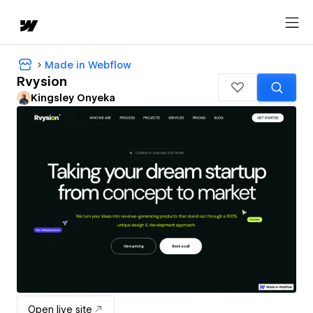
Made in Webflow
Rvysion
Kingsley Onyeka
Open live site