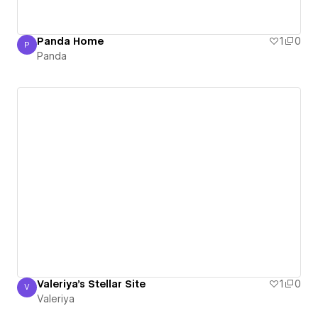
Panda Home
1
0
P
Panda
Panda
Valeriya's Stellar Site
1
0
V
Valeriya
Valeriya