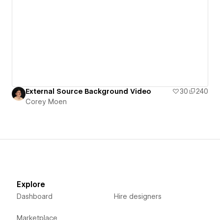
External Source Background Video
30
240
Corey Moen
Explore
Dashboard
Hire designers
Marketplace