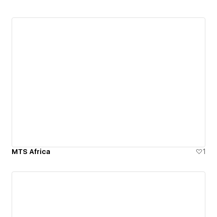
MTS Africa
1