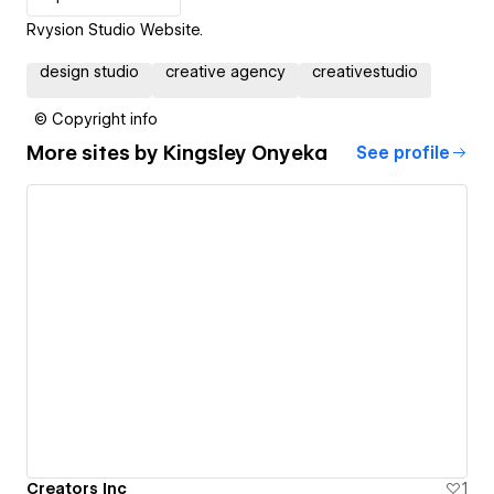
Rvysion Studio Website.
design studio
creative agency
creativestudio
© Copyright info
More sites by
Kingsley Onyeka
See profile
Creators Inc
1