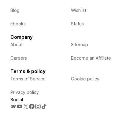
Blog
Wishlist
Ebooks
Status
Company
About
Sitemap
Careers
Become an Affiliate
Terms & policy
Terms of Service
Cookie policy
Privacy policy
Social