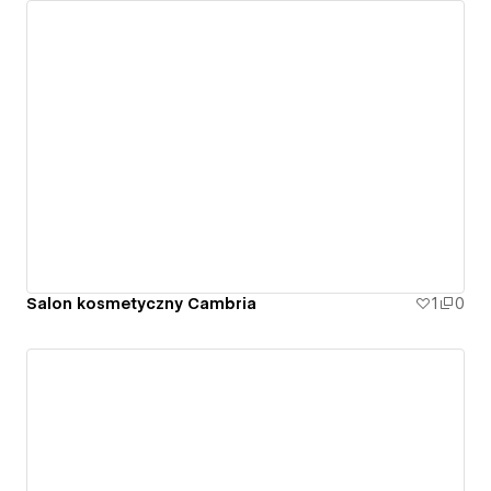
Salon kosmetyczny Cambria
1
0