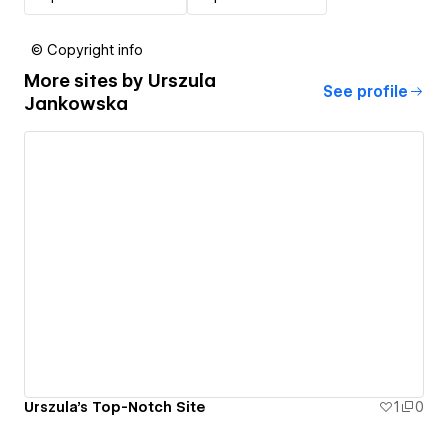
© Copyright info
More sites by
Urszula
See profile
Jankowska
Urszula's Top-Notch Site
1
0