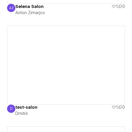
Selena Salon
1
0
AZ
Anton Zimarjov
Anton Zimarjov
test-salon
1
0
D
Dmitrii
Dmitrii