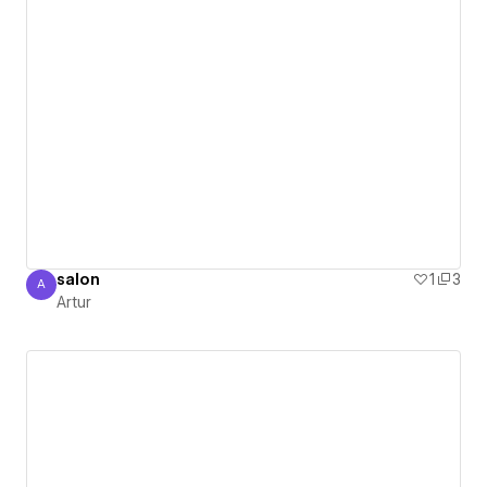
salon
1
3
A
Artur
Artur