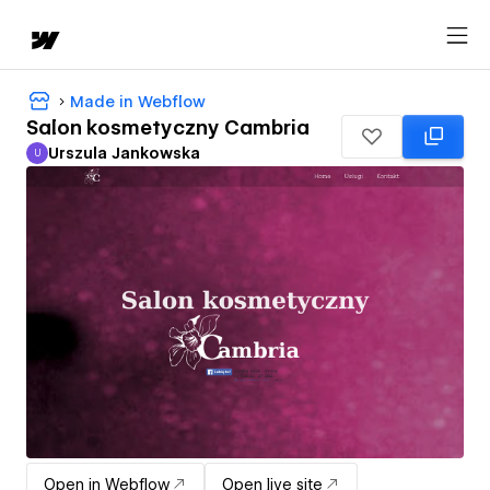
Made in Webflow
Salon kosmetyczny Cambria
Urszula Jankowska
U
Urszula Jankowska
Open in Webflow
Open live site