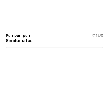
Purr purr purr
1
0
Similar sites