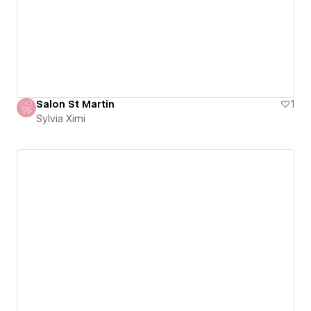
Salon St Martin
1
Sylvia Ximi