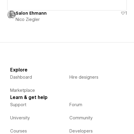
Salon Ehmann
1
Nico Ziegler
Explore
Dashboard
Hire designers
Marketplace
Learn & get help
Support
Forum
University
Community
Courses
Developers