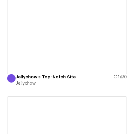
Jellychow's Top-Notch Site
1
0
J
Jellychow
Jellychow