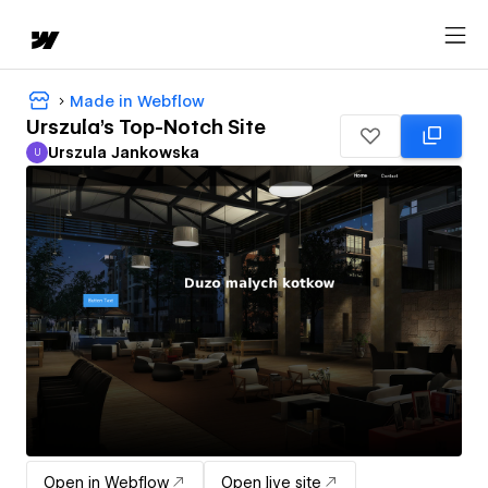
Made in Webflow
Urszula's Top-Notch Site
Urszula Jankowska
U
Urszula Jankowska
Open in Webflow
Open live site