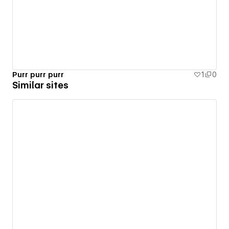
Purr purr purr
1
0
Similar sites