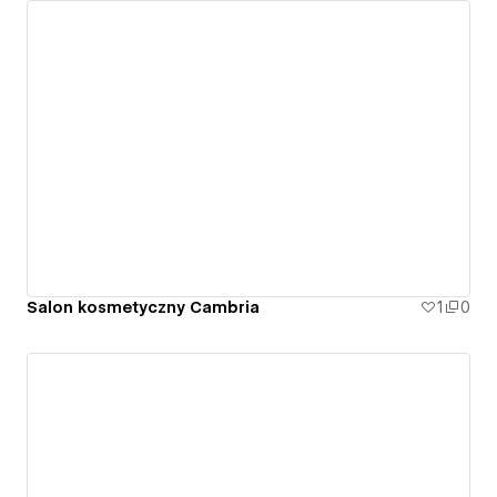
Salon kosmetyczny Cambria
1
0