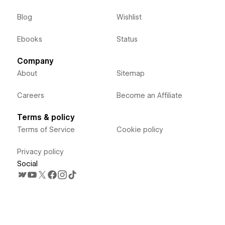
Blog
Wishlist
Ebooks
Status
Company
About
Sitemap
Careers
Become an Affiliate
Terms & policy
Terms of Service
Cookie policy
Privacy policy
Social