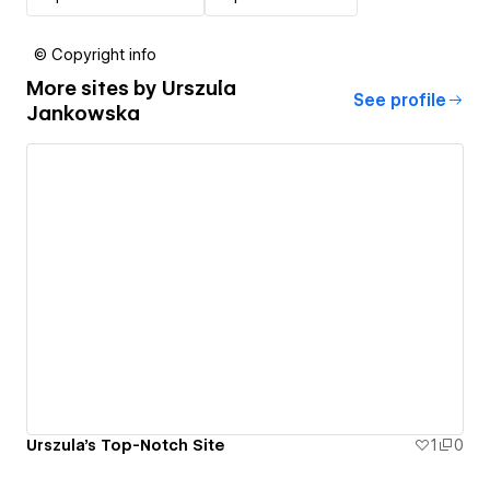
© Copyright info
More sites by
Urszula
See profile
Jankowska
Urszula's Top-Notch Site
1
0