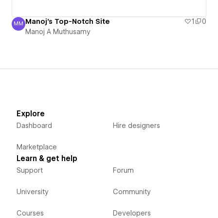
Manoj's Top-Notch Site
1
0
MM
Manoj A Muthusamy
Manoj A Muthusamy
Explore
Dashboard
Hire designers
Marketplace
Learn & get help
Support
Forum
University
Community
Courses
Developers