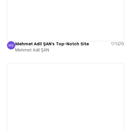
Mehmet Adil ŞAN's Top-Notch Site
1
0
MŞ
Mehmet Adil ŞAN
Mehmet Adil ŞAN