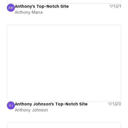
Anthony's Top-Notch Site
1
1
AM
Anthony Marra
Anthony Marra
Anthony Johnson's Top-Notch Site
1
0
AJ
Anthony Johnson
Anthony Johnson