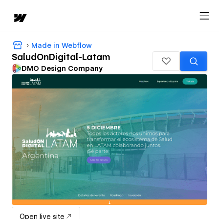
Made in Webflow
SaludOnDigital-Latam
DMO Design Company
Open live site