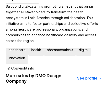
Saludondigital-Latam is promoting an event that brings
together all stakeholders to transform the health
ecosystem in Latin America through collaboration. This
initiative aims to foster partnerships and collective efforts
among healthcare professionals, organizations, and
communities to enhance healthcare delivery and access
across the region.
healthcare
health
pharmaceuticals
digital
innovation
© Copyright info
More sites by
DMO Design
See profile
Company