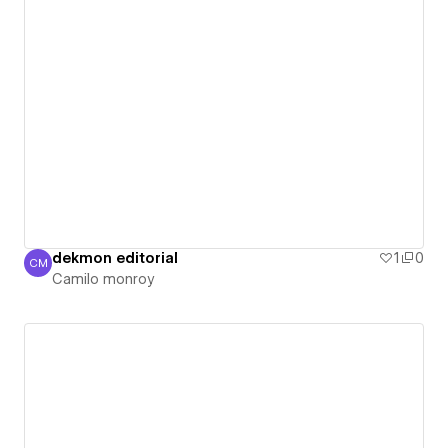
dekmon editorial
1
0
CM
Camilo monroy
Camilo monroy