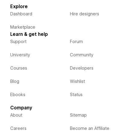
Explore
Dashboard
Hire designers
Marketplace
Learn & get help
Support
Forum
University
Community
Courses
Developers
Blog
Wishlist
Ebooks
Status
Company
About
Sitemap
Careers
Become an Affiliate