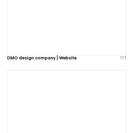
DMO design company | Website
1