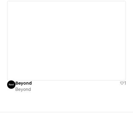
Beyond
1
Beyond