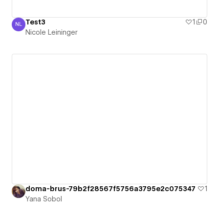
Test3
1
0
NL
Nicole Leininger
Nicole Leininger
doma-brus-79b2f28567f5756a3795e2c075347
1
Yana Sobol