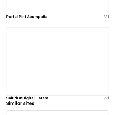
Portal Pint Acompaña
1
SaludOnDigital-Latam
1
Similar sites