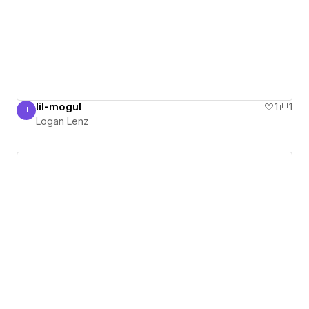
lil-mogul
1
1
LL
Logan Lenz
Logan Lenz