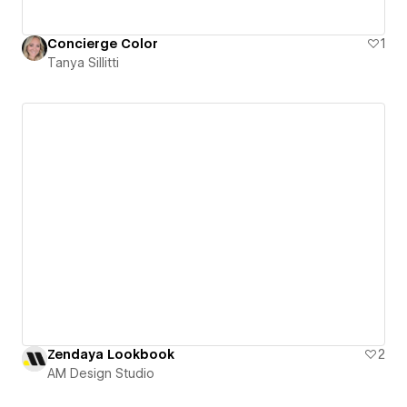
Concierge Color
1
Tanya Sillitti
Zendaya Lookbook
2
AM Design Studio