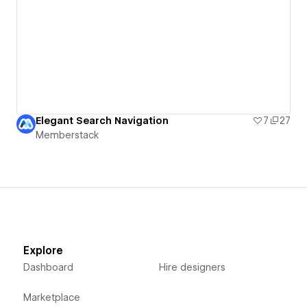
Elegant Search Navigation
7
27
Memberstack
Explore
Dashboard
Hire designers
Marketplace