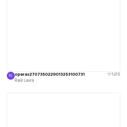
operas2707350229013253100731
1
0
RL
Raúl Laura
Raúl Laura