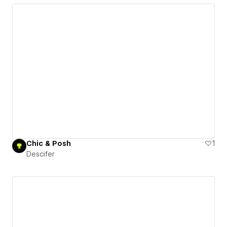
Chic & Posh
1
Descifer