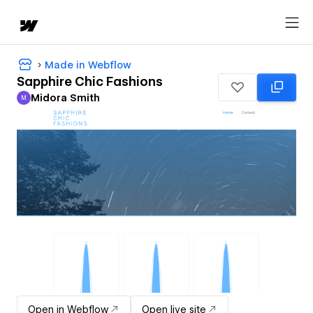
Made in Webflow
Sapphire Chic Fashions
Midora Smith
M
Midora Smith
Open in Webflow
Open live site