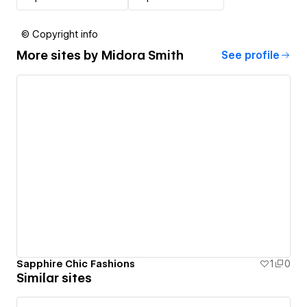
© Copyright info
More sites by
Midora Smith
See profile
Sapphire Chic Fashions
1
0
Similar sites