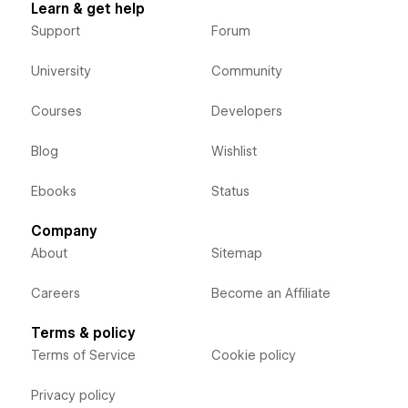
Learn & get help
Support
Forum
University
Community
Courses
Developers
Blog
Wishlist
Ebooks
Status
Company
About
Sitemap
Careers
Become an Affiliate
Terms & policy
Terms of Service
Cookie policy
Privacy policy