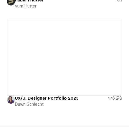
vum Hutter
UX/UI Designer Portfolio 2023
6
8
Dawn Schlecht