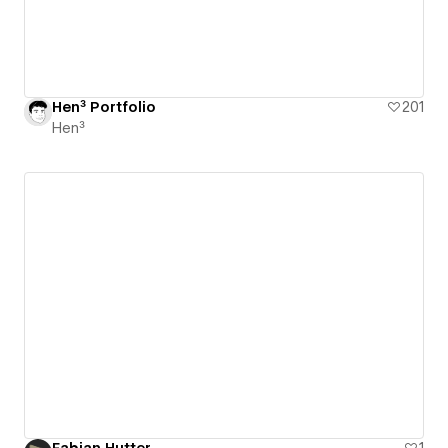
Hen³ Portfolio
201
Hen³
Fabian Hutter
1