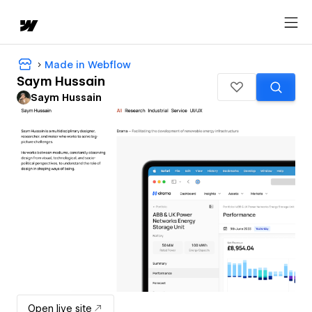
Made in Webflow
Saym Hussain
Saym Hussain
Open live site