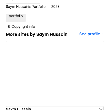
Saym Hussain's Portfolio — 2023
portfolio
© Copyright info
More sites by
Saym Hussain
See profile
Saym Hussain
1