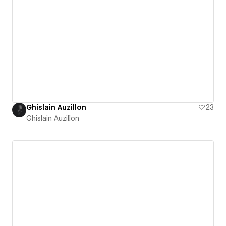
Ghislain Auzillon
23
Ghislain Auzillon