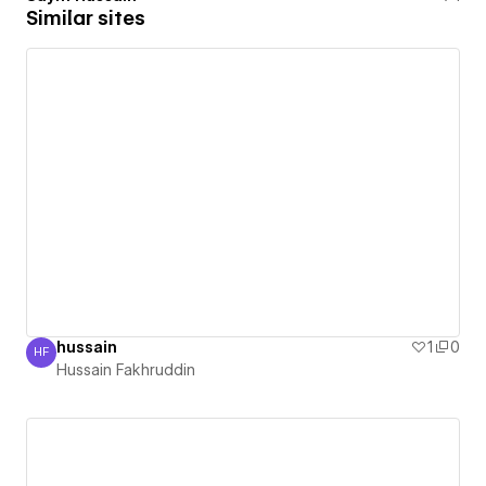
Similar sites
hussain
1
0
HF
Hussain Fakhruddin
Hussain Fakhruddin