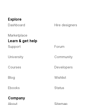
Explore
Dashboard
Hire designers
Marketplace
Learn & get help
Support
Forum
University
Community
Courses
Developers
Blog
Wishlist
Ebooks
Status
Company
About
Sitemap