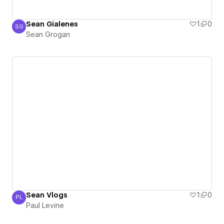
Sean Gialenes
1
0
SG
Sean Grogan
Sean Grogan
Sean Vlogs
1
0
PL
Paul Levine
Paul Levine