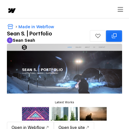
Made in Webflow
Sean S. | Portfolio
Sean Seah
S
Sean Seah
Open in Webflow
Open live site