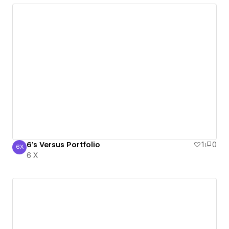
6's Versus Portfolio
1
0
6X
6 X
6 X