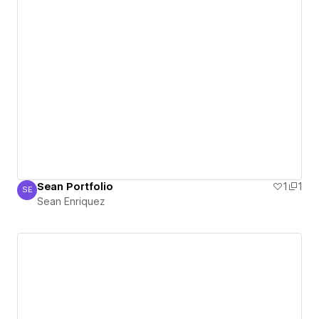
Sean Portfolio
1
1
SE
Sean Enriquez
Sean Enriquez