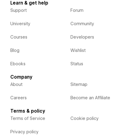
Learn & get help
Support
Forum
University
Community
Courses
Developers
Blog
Wishlist
Ebooks
Status
Company
About
Sitemap
Careers
Become an Affiliate
Terms & policy
Terms of Service
Cookie policy
Privacy policy