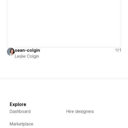
sean-colgin
1
Leslie Colgin
Explore
Dashboard
Hire designers
Marketplace