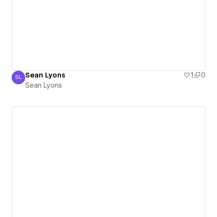
Sean Lyons
1
0
SL
Sean Lyons
Sean Lyons