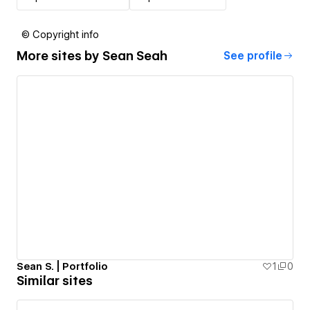
© Copyright info
More sites by
Sean Seah
See profile
Sean S. | Portfolio
1
0
Similar sites