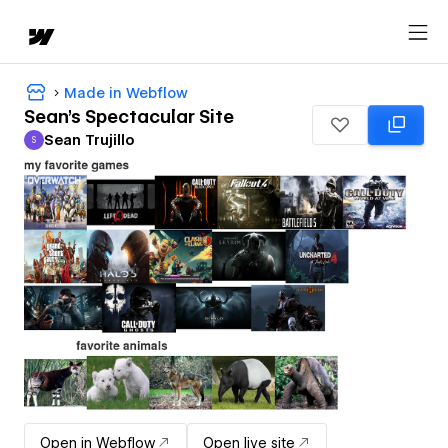
Made in Webflow
Sean's Spectacular Site
Sean Trujillo
S
Sean Trujillo
Open in Webflow
Open live site