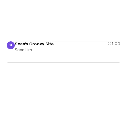
Sean's Groovy Site
1
0
SL
Sean Lim
Sean Lim