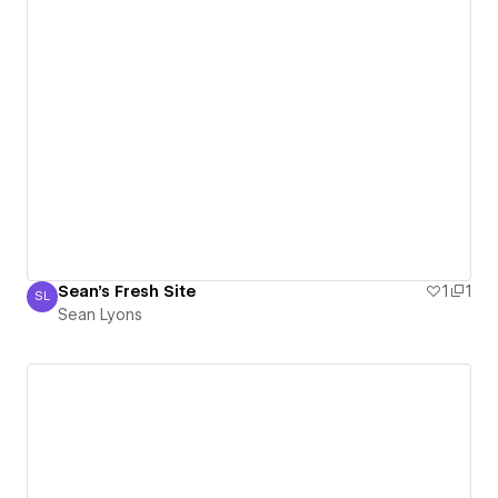
Sean's Fresh Site
1
1
SL
Sean Lyons
Sean Lyons