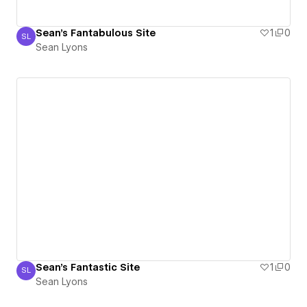
Sean's Fantabulous Site
1
0
SL
Sean Lyons
Sean Lyons
Sean's Fantastic Site
1
0
SL
Sean Lyons
Sean Lyons