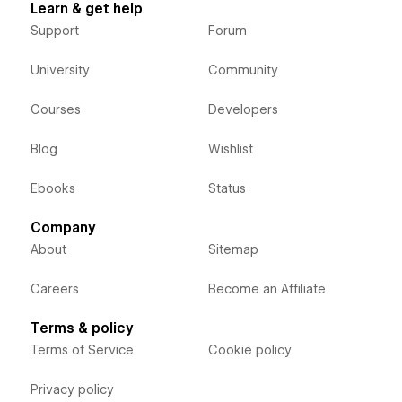
Learn & get help
Support
Forum
University
Community
Courses
Developers
Blog
Wishlist
Ebooks
Status
Company
About
Sitemap
Careers
Become an Affiliate
Terms & policy
Terms of Service
Cookie policy
Privacy policy