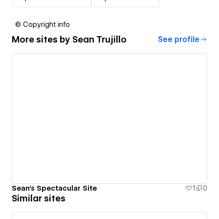
© Copyright info
More sites by
Sean Trujillo
See profile
Sean's Spectacular Site
1
0
Similar sites