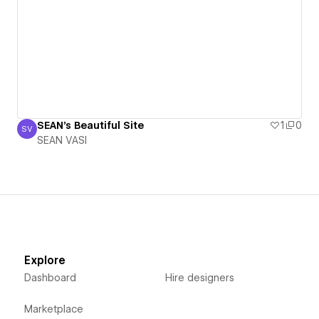
SEAN's Beautiful Site
1
0
SV
SEAN VASI
SEAN VASI
Explore
Dashboard
Hire designers
Marketplace