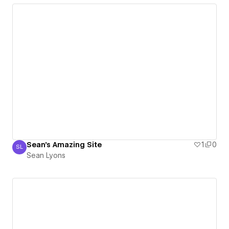
Sean's Amazing Site
1
0
SL
Sean Lyons
Sean Lyons