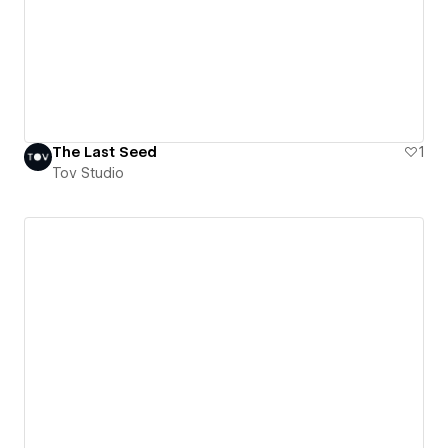
The Last Seed
1
Tov Studio