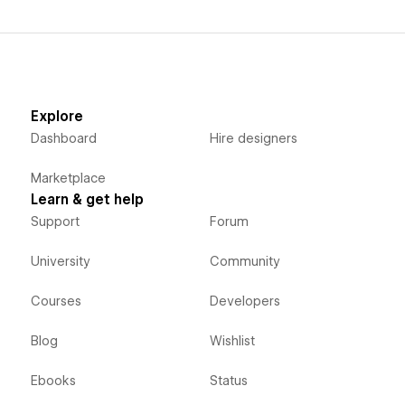
Explore
Dashboard
Hire designers
Marketplace
Learn & get help
Support
Forum
University
Community
Courses
Developers
Blog
Wishlist
Ebooks
Status