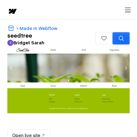
Made in Webflow
seedtree
Bridget Sarah
B
Bridget Sarah
Open live site