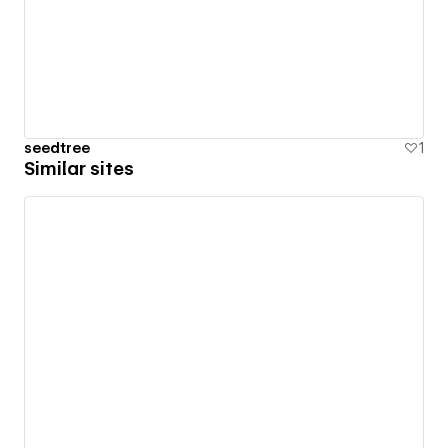
seedtree
1
Similar sites