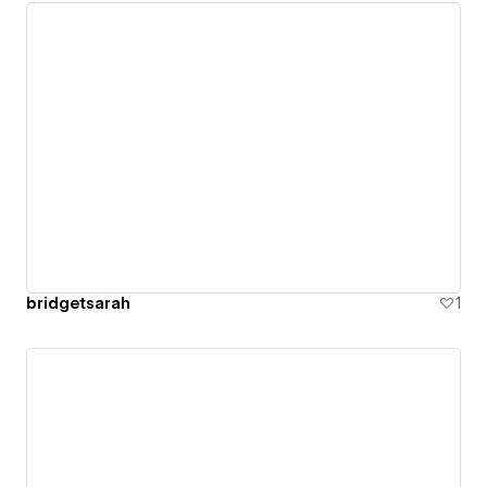
bridgetsarah
1