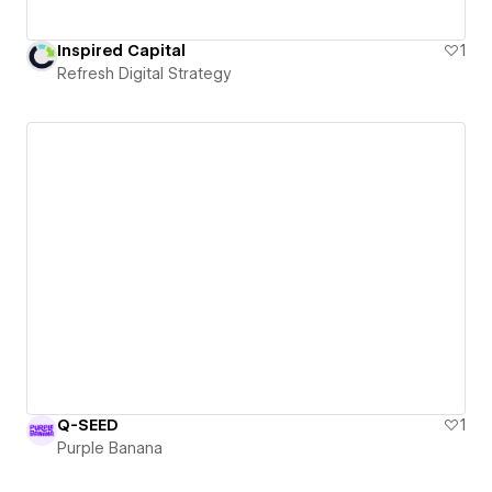
Inspired Capital
1
Refresh Digital Strategy
Q-SEED
1
Purple Banana