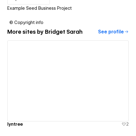
Example Seed Business Project
© Copyright info
More sites by
Bridget Sarah
See profile
lyntree
2