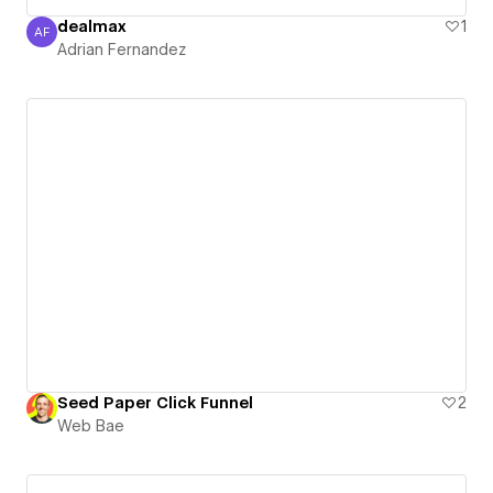
dealmax
1
AF
Adrian Fernandez
Adrian Fernandez
Seed Paper Click Funnel
2
Web Bae