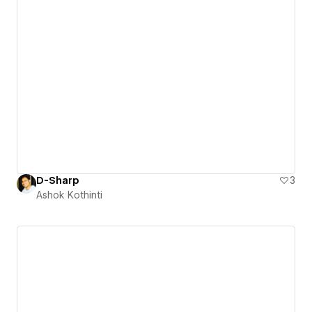
D-Sharp
3
Ashok Kothinti