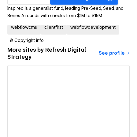
Inspired is a generalist fund, leading Pre-Seed, Seed, and
Series A rounds with checks from $1M to $15M.
webflowcms
clientfirst
webflowdevelopment
© Copyright info
More sites by
Refresh Digital
See profile
Strategy