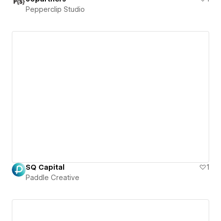
Pepperclip Studio
SQ Capital
1
Paddle Creative