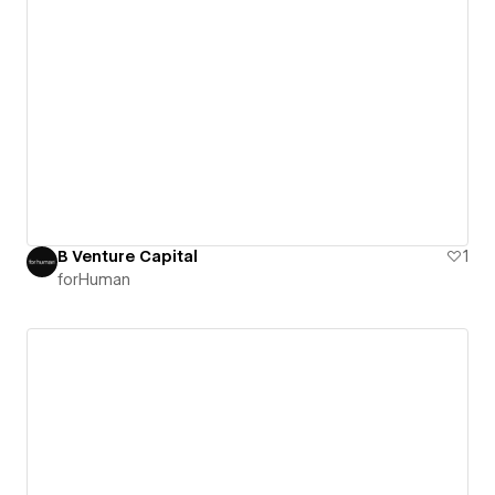
B Venture Capital
1
forHuman