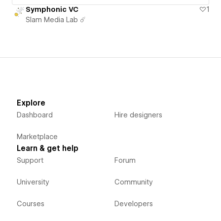
Symphonic VC
1
Slam Media Lab ☄️
Explore
Dashboard
Hire designers
Marketplace
Learn & get help
Support
Forum
University
Community
Courses
Developers