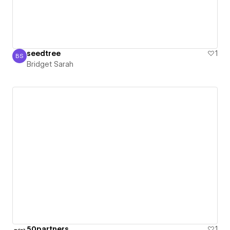
seedtree
1
BS
Bridget Sarah
Bridget Sarah
50partners
1