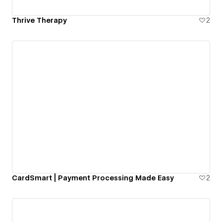
Thrive Therapy
2
CardSmart | Payment Processing Made Easy
2