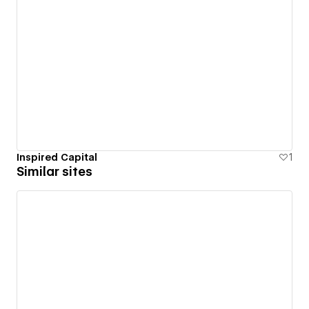
Inspired Capital
1
Similar sites