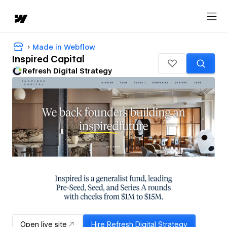
Made in Webflow
Inspired Capital
Refresh Digital Strategy
Open live site
Hire
Refresh Digital Strategy