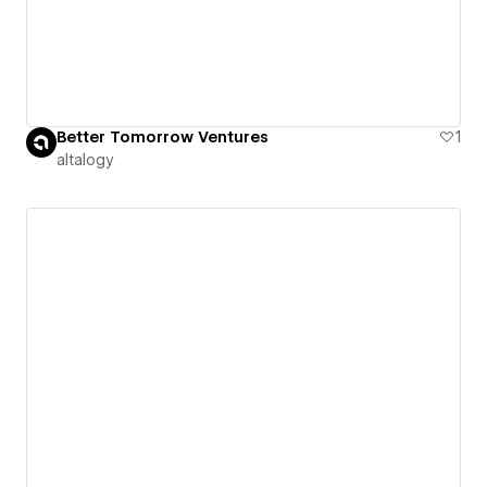
Better Tomorrow Ventures
1
altalogy