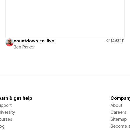
countdown-to-live
14
211
Ben Parker
earn & get help
Compan
upport
About
iversity
Careers
ourses
Sitemap
log
Become an