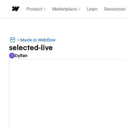
Product
Marketplace
Learn
Resources
Made in Webflow
selected-live
Dyllan
D
Dyllan