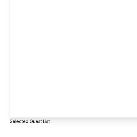
Selected Guest List