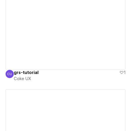
View details
grs-tutorial
1
CU
Coke UX
Coke UX
View details