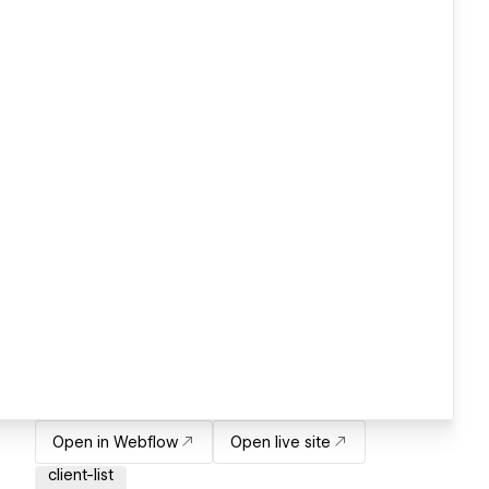
Open in Webflow
Open live site
client-list