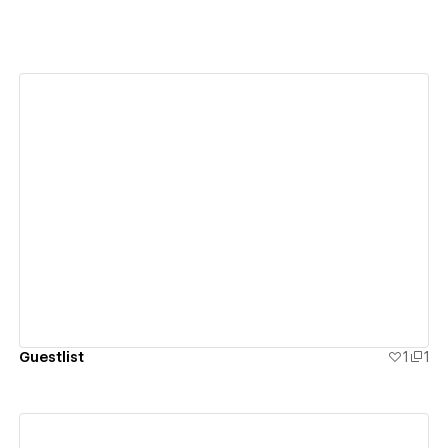
View details
Guestlist
1
1