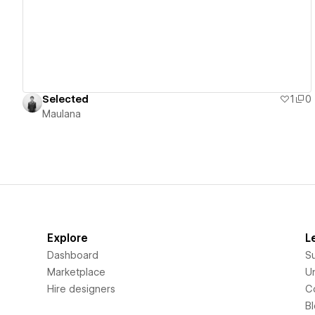
Selected
1
0
Maulana
Explore
L
Dashboard
S
Marketplace
Un
Hire designers
C
B