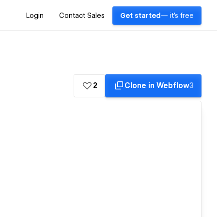
Login
Contact Sales
Get started
— it's free
2
Clone in Webflow
3