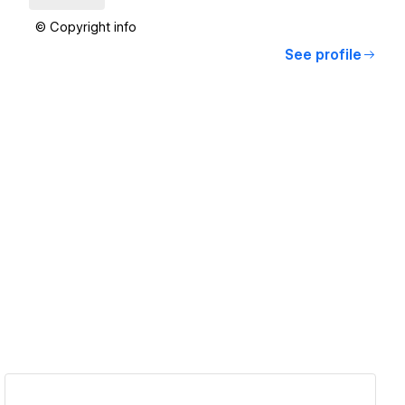
© Copyright info
See profile