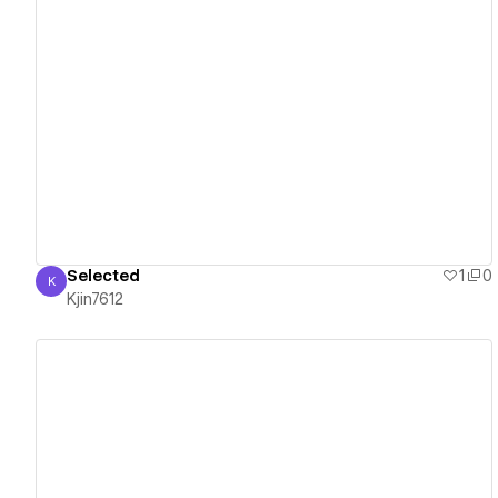
View details
Selected
1
0
K
Kjin7612
Kjin7612
View details