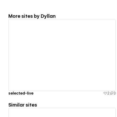
More sites by
Dyllan
View details
selected-live
2
3
Similar sites