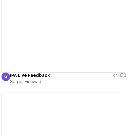
View details
IPA Live Feedback
1
0
SE
Sergej Eichwad
Sergej Eichwad
View details