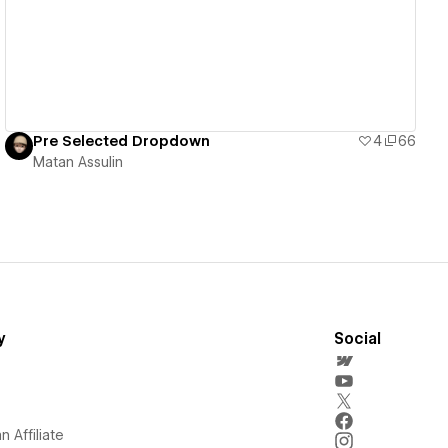
Pre Selected Dropdown
4
66
Matan Assulin
y
Social
 Affiliate