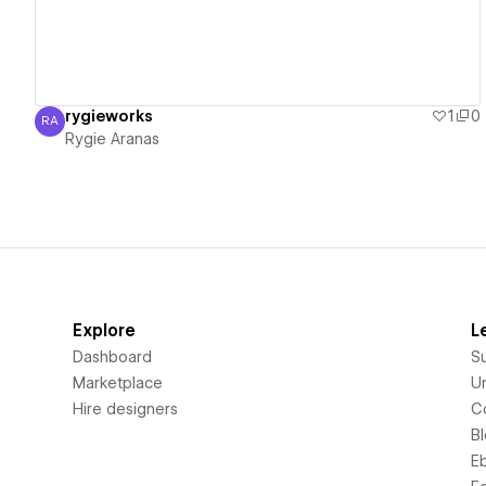
rygieworks
1
0
RA
Rygie Aranas
Rygie Aranas
Explore
L
Dashboard
S
Marketplace
Un
Hire designers
C
B
E