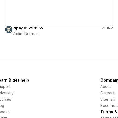
ldpage5290555
1
2
Vadim Norman
earn & get help
Compan
upport
About
iversity
Careers
ourses
Sitemap
log
Become an
Terms & 
books