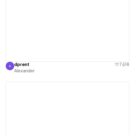
View details
dprent
7
6
A
Alexander
Alexander
View details