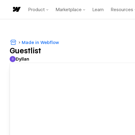
Product
Marketplace
Learn
Resources
Made in Webflow
Guestlist
Dyllan
D
Dyllan