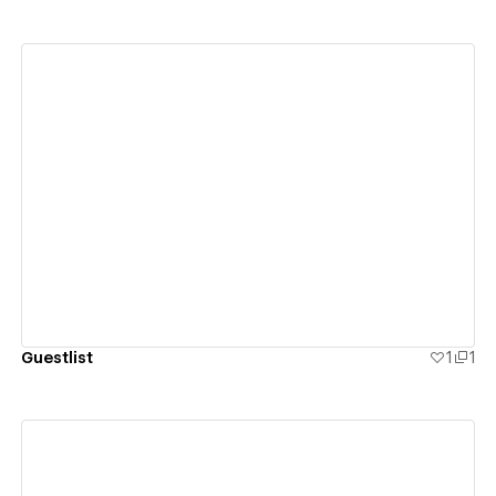
View details
Guestlist
1
1