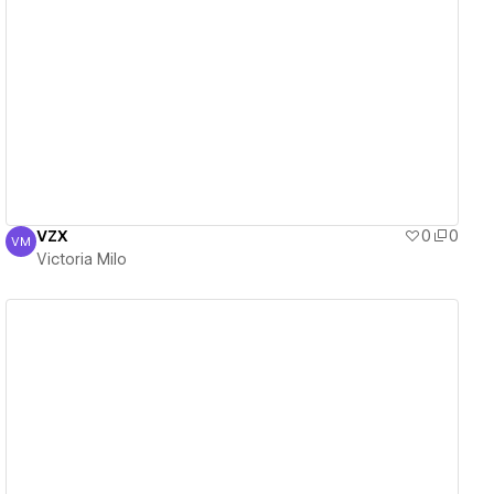
View details
VZX
0
0
VM
Victoria Milo
Victoria Milo
View details