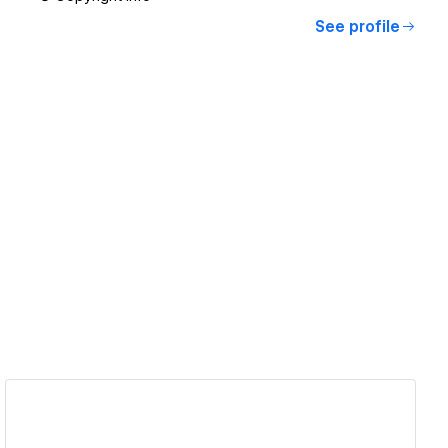
See profile