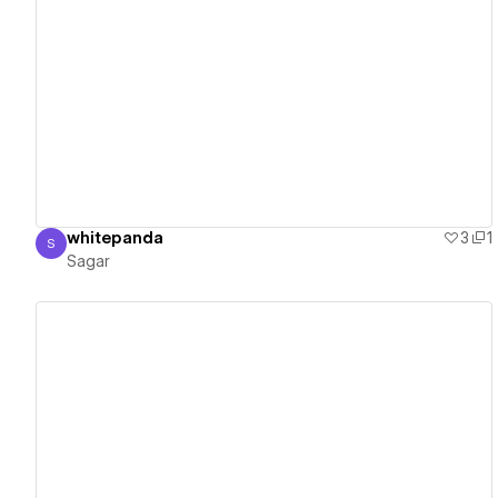
View details
whitepanda
3
1
S
Sagar
Sagar
View details