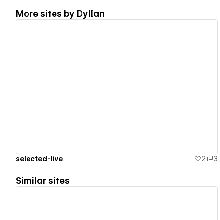
More sites by
Dyllan
View details
selected-live
2
3
Similar sites