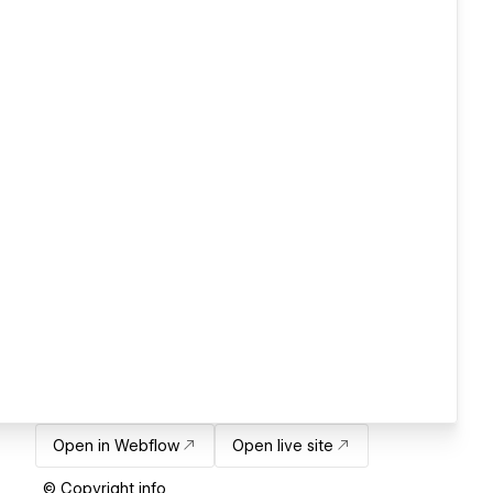
Open in Webflow
Open live site
© Copyright info