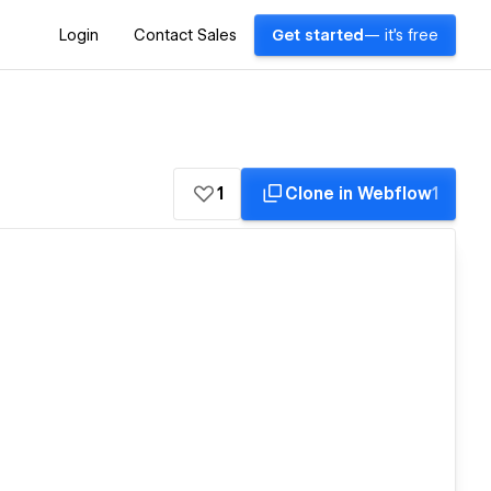
Login
Contact Sales
Get started
— it's free
1
Clone in Webflow
1