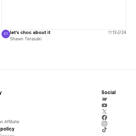
let's choc about it
13
24
ST
Shawn Terasaki
Shawn Terasaki
y
Social
 Affiliate
policy