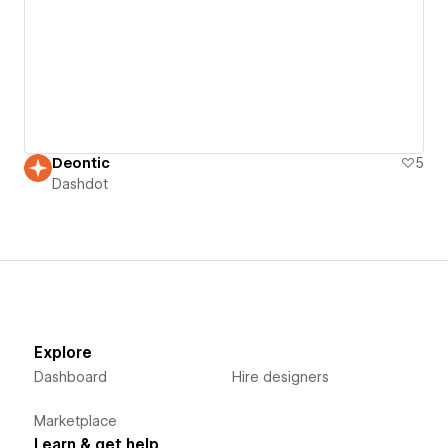
Deontic
5
Dashdot
Explore
Dashboard
Hire designers
Marketplace
Learn & get help