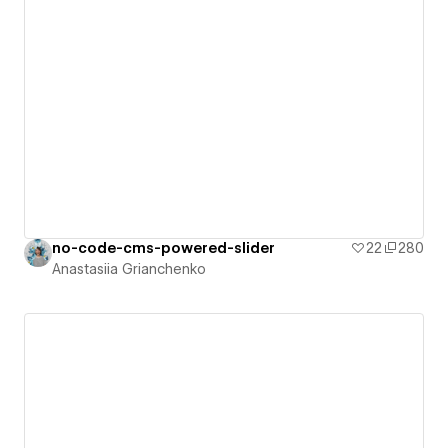
no-code-cms-powered-slider
22
280
Anastasiia Grianchenko