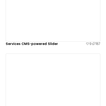
Services CMS-powered Slider
9
187