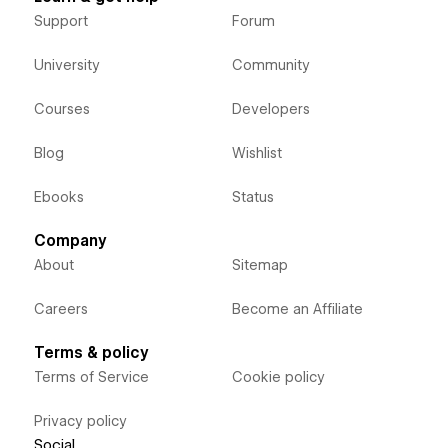
Support
Forum
University
Community
Courses
Developers
Blog
Wishlist
Ebooks
Status
Company
About
Sitemap
Careers
Become an Affiliate
Terms & policy
Terms of Service
Cookie policy
Privacy policy
Social