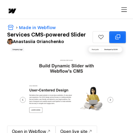
Made in Webflow
Services CMS-powered Slider
Anastasiia Grianchenko
Open in Webflow
Open live site