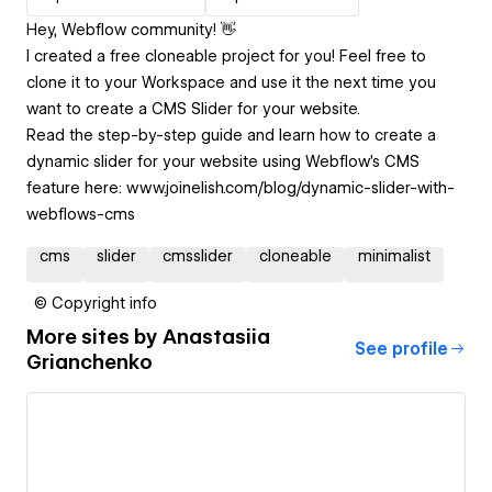
Hey, Webflow community! 👋
I created a free cloneable project for you! Feel free to
clone it to your Workspace and use it the next time you
want to create a CMS Slider for your website.
Read the step-by-step guide and learn how to create a
dynamic slider for your website using Webflow's CMS
feature here: www.joinelish.com/blog/dynamic-slider-with-
webflows-cms
cms
slider
cmsslider
cloneable
minimalist
© Copyright info
More sites by
Anastasiia
See profile
Grianchenko