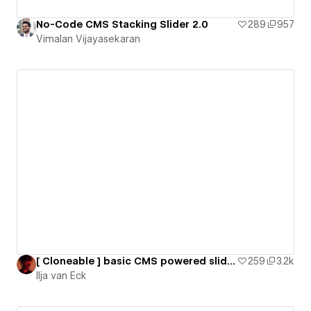
No-Code CMS Stacking Slider 2.0
289
957
Vimalan Vijayasekaran
[ Cloneable ] basic CMS powered slider using SwiperJS
259
3.2k
Ilja van Eck