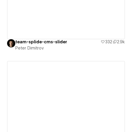
team-splide-cms-slider
332
2.9k
Peter Dimitrov