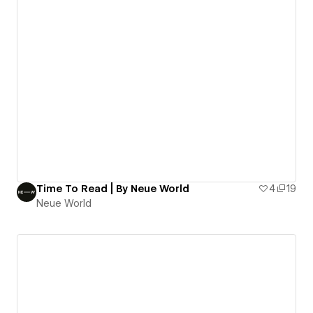
Time To Read | By Neue World
4
19
Neue World