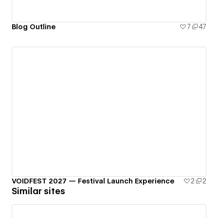
Blog Outline
7
47
VOIDFEST 2027 — Festival Launch Experience
2
2
Similar sites