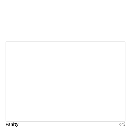
View details
Fanity
3