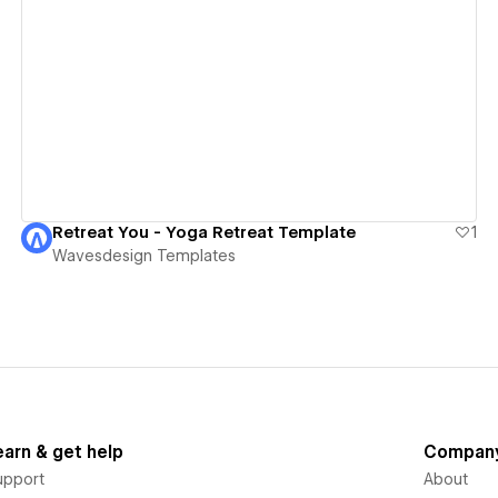
View details
Retreat You - Yoga Retreat Template
1
Wavesdesign Templates
earn & get help
Compan
upport
About