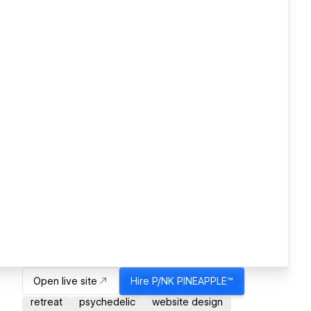
Open live site
Hire
P/NK PINEAPPLE™
retreat
psychedelic
website design