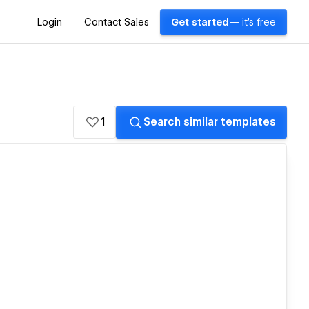
Login
Contact Sales
Get started
— it's free
1
Search similar templates