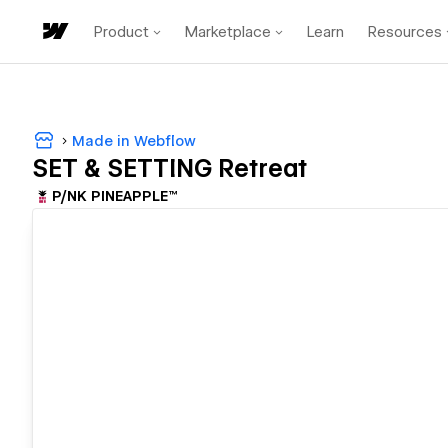
Product
Marketplace
Learn
Resources
Made in Webflow
SET & SETTING Retreat
P/NK PINEAPPLE™