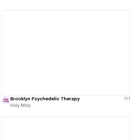
View details
Brooklyn Psychedelic Therapy
1
Holy Moly