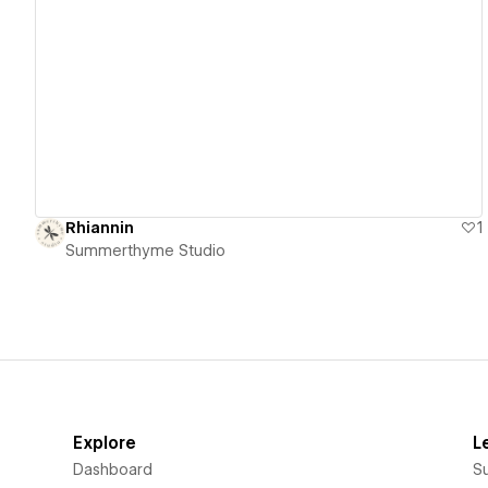
View details
Rhiannin
1
Summerthyme Studio
Explore
L
Dashboard
S