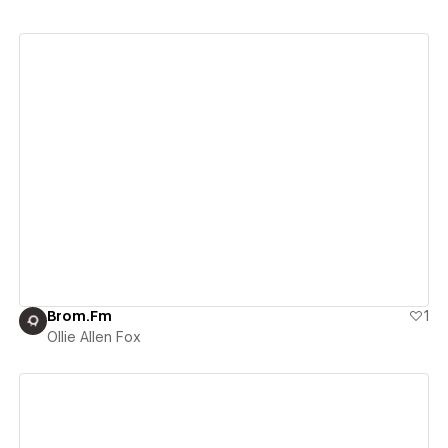
View details
Brom.Fm
1
Ollie Allen Fox