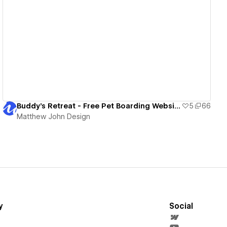
View details
Buddy's Retreat - Free Pet Boarding Website Template
5
66
Matthew John Design
y
Social