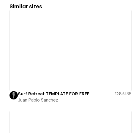
Similar sites
View details
Surf Retreat TEMPLATE FOR FREE
8
36
Juan Pablo Sanchez