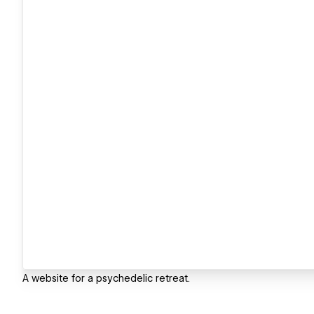
A website for a psychedelic retreat.