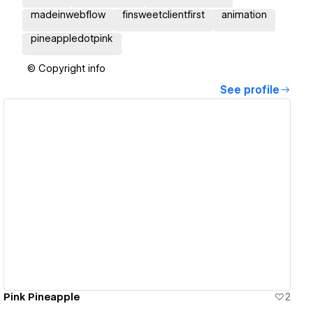
madeinwebflow
finsweetclientfirst
animation
pineappledotpink
© Copyright info
See profile
View details
Pink Pineapple
2