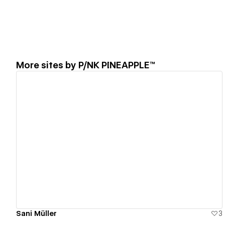
More sites by
P/NK PINEAPPLE™
View details
Sani Müller
3