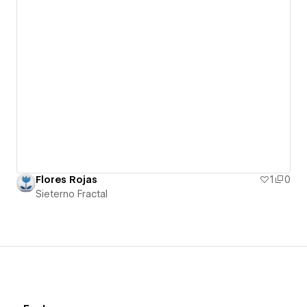
Flores Rojas
1
0
Sieterno Fractal