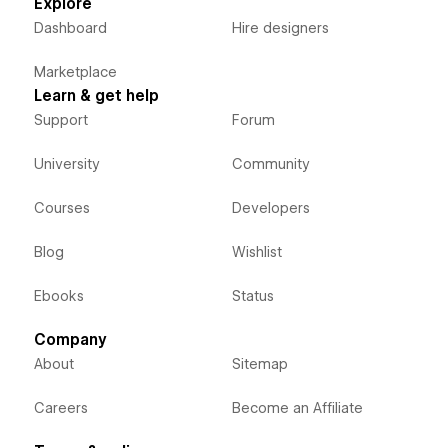
Explore
Dashboard
Hire designers
Marketplace
Learn & get help
Support
Forum
University
Community
Courses
Developers
Blog
Wishlist
Ebooks
Status
Company
About
Sitemap
Careers
Become an Affiliate