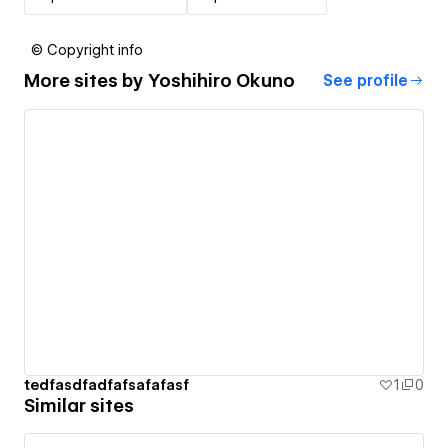
© Copyright info
More sites by
Yoshihiro Okuno
See profile
tedfasdfadfafsafafasf
1
0
Similar sites