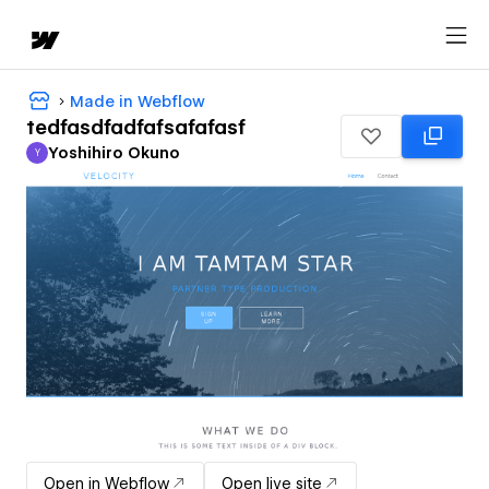
Made in Webflow
tedfasdfadfafsafafasf
Yoshihiro Okuno
Y
Yoshihiro Okuno
Open in Webflow
Open live site