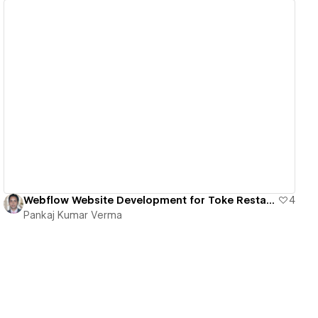
View details
Webflow Website Development for Toke Restaurant | Figma to Webflow Conversion
4
Pankaj Kumar Verma