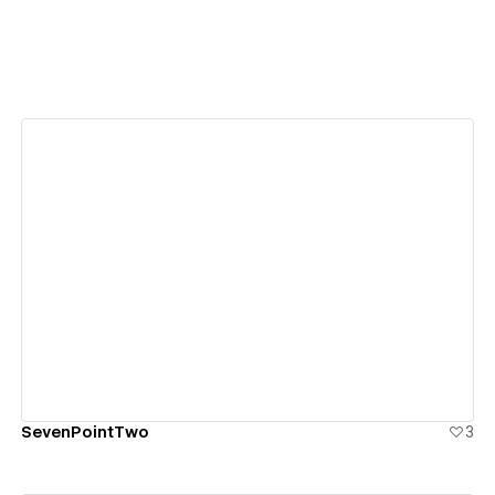
View details
SevenPointTwo
3