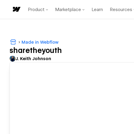
Product
Marketplace
Learn
Resources
Made in Webflow
sharetheyouth
J. Keith Johnson