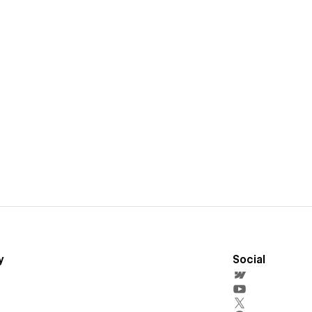
y
Social