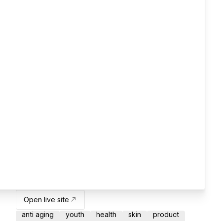
Open live site
anti aging
youth
health
skin
product