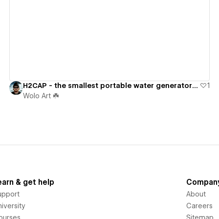
View details
H2CAP - the smallest portable water generator ever.
1
Wolo Art ☘️
earn & get help
Compan
upport
About
iversity
Careers
ourses
Sitemap