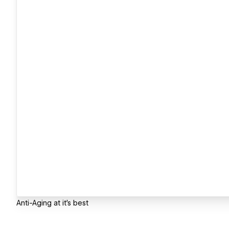
Anti-Aging at it's best