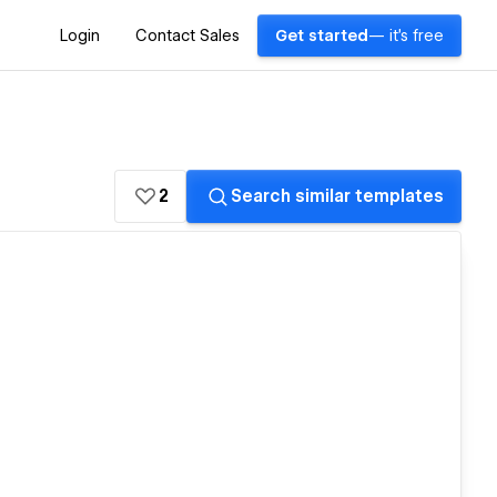
Login
Contact Sales
Get started
— it's free
2
Search similar templates