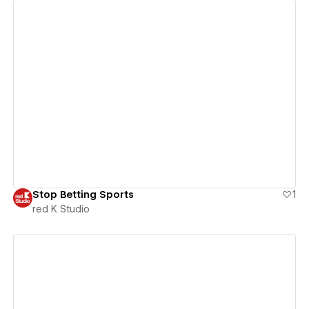
View details
Stop Betting Sports
1
red K Studio