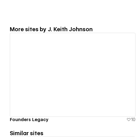
More sites by
J. Keith Johnson
View details
Founders Legacy
10
Similar sites