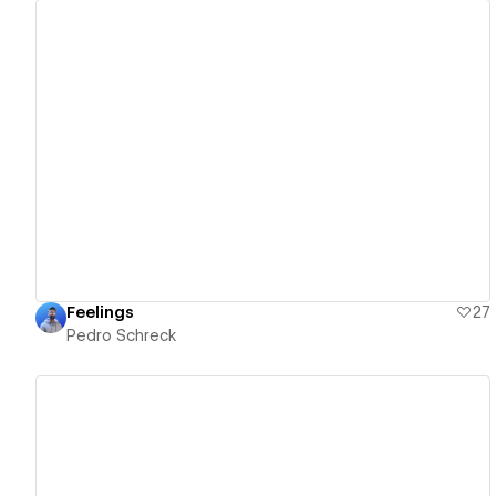
View details
Feelings
27
Pedro Schreck