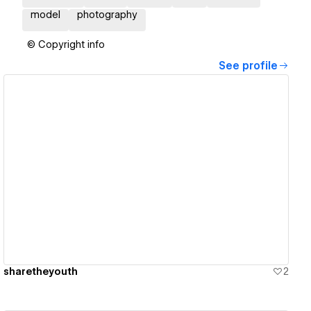
model
photography
© Copyright info
See profile
View details
sharetheyouth
2