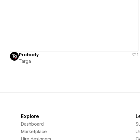
View details
Probody
1
Targa
Explore
L
Dashboard
S
Marketplace
Un
Hire designers
C