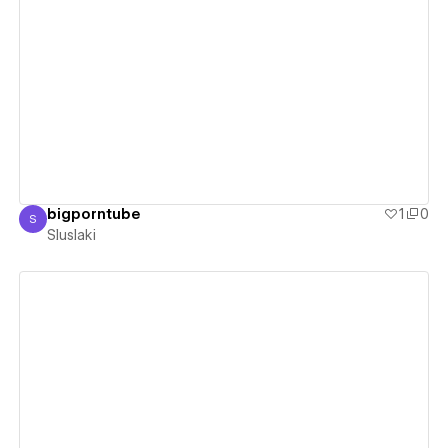
View details
bigporntube
1
0
S
Sluslaki
Sluslaki
View details