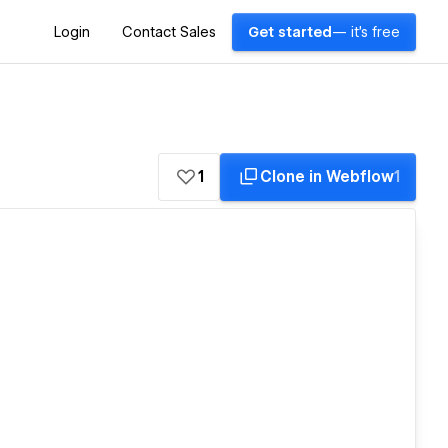
Login
Contact Sales
Get started
— it's free
1
Clone in Webflow
1