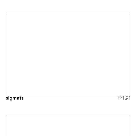
View details
sigmats
1
1