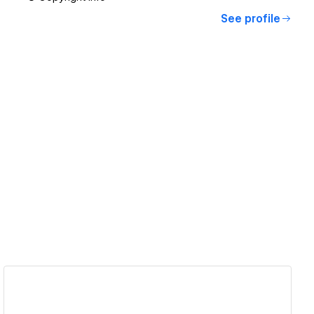
See profile