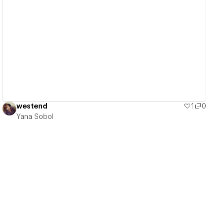
View details
westend
1
0
Yana Sobol