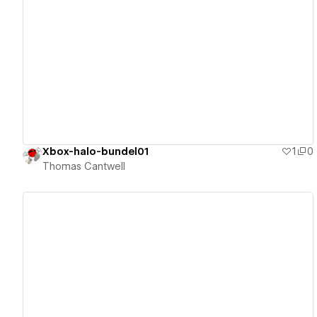
View details
Xbox-halo-bundel01
1
0
Thomas Cantwell
View details