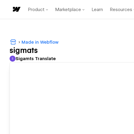
Product
Marketplace
Learn
Resources
Made in Webflow
sigmats
Sigamts Translate
S
Sigamts Translate