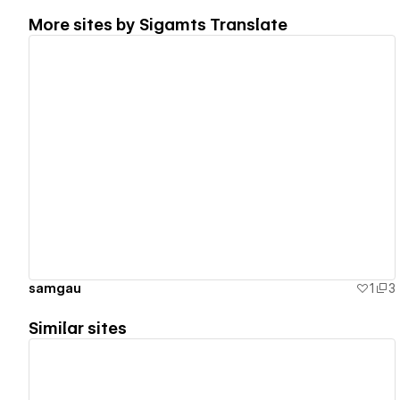
More sites by
Sigamts Translate
View details
samgau
1
3
Similar sites