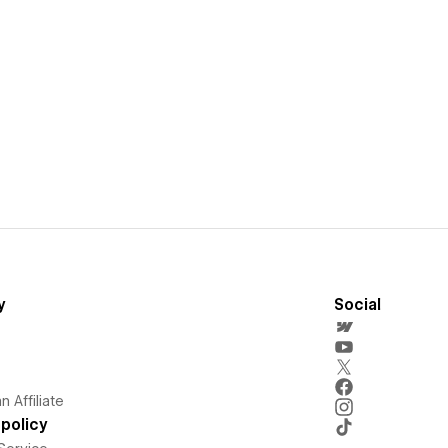
y
Social
 Affiliate
policy