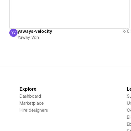
yaways-velocity
0
YV
Yaway Von
Yaway Von
Explore
L
Dashboard
S
Marketplace
Un
Hire designers
C
B
E