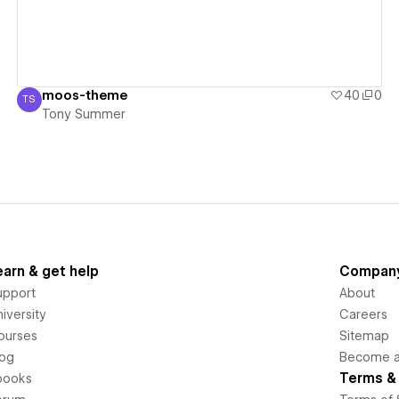
moos-theme
40
0
TS
Tony Summer
Tony Summer
earn & get help
Compan
upport
About
iversity
Careers
ourses
Sitemap
log
Become an
Terms & 
books