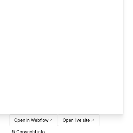
Open in Webflow
Open live site
© Copyright info