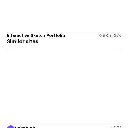
Interactive Sketch Portfolio
975
3.7k
Similar sites