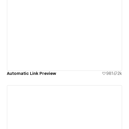
Automatic Link Preview
981
2k