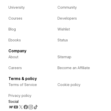
University
Community
Courses
Developers
Blog
Wishlist
Ebooks
Status
Company
About
Sitemap
Careers
Become an Affiliate
Terms & policy
Terms of Service
Cookie policy
Privacy policy
Social