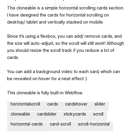
This cloneable is a simple horizontal scrolling cards section.
I have designed the cards for horizontal scrolling on
desktop/ tablet and vertically stacked on mobile.
Since it's using a flexbox, you can add/ remove cards, and
the size will auto-adjust, so the scroll will still work! Although
you should resize the scroll track if you reduce a lot of
cards.
You can add a background video to each card, which can
be revealed on hover for a neat effect :)
This cloneable is fully built-in Webflow.
horizontalscroll
cards
cardshover
slider
cloneable
cardslider
stickycards
scroll
horizontal-cards
card-scroll
scroll-horizontal