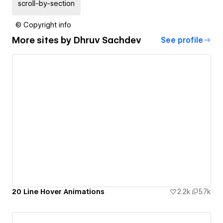
scroll-by-section
© Copyright info
More sites by
Dhruv Sachdev
See profile
20 Line Hover Animations
2.2k
5.7k