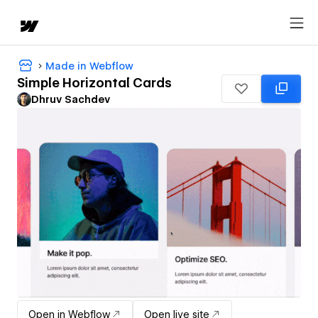
Made in Webflow
Simple Horizontal Cards
Dhruv Sachdev
Open in Webflow
Open live site