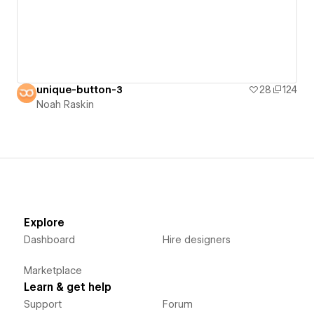
unique-button-3
28
124
Noah Raskin
Explore
Dashboard
Hire designers
Marketplace
Learn & get help
Support
Forum