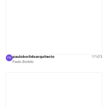
pauloborlidoarquitecto
1
3
PB
Paulo Borlido
Paulo Borlido