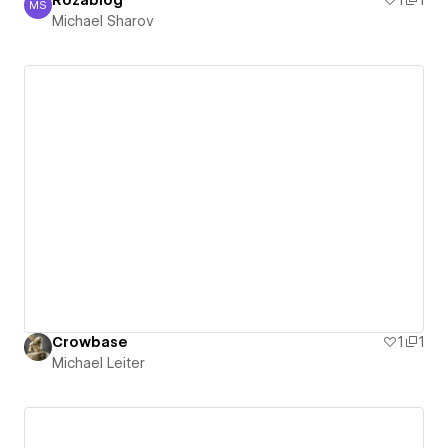
Rozablog
1
1
MS
Michael Sharov
Michael Sharov
Crowbase
1
1
Michael Leiter