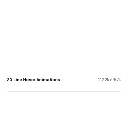
20 Line Hover Animations
2.2k
5.7k