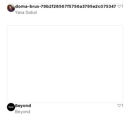
doma-brus-79b2f28567f5756a3795e2c075347
1
Yana Sobol
Beyond
1
Beyond