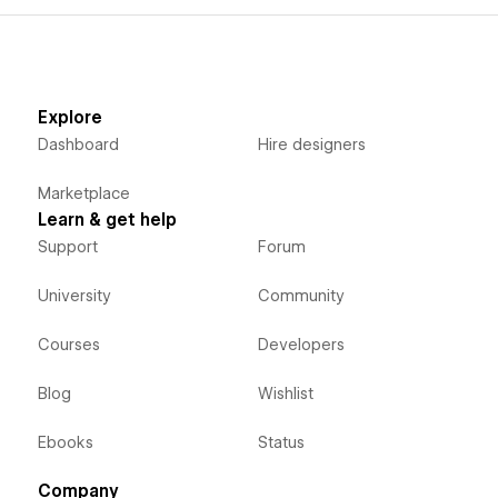
Explore
Dashboard
Hire designers
Marketplace
Learn & get help
Support
Forum
University
Community
Courses
Developers
Blog
Wishlist
Ebooks
Status
Company