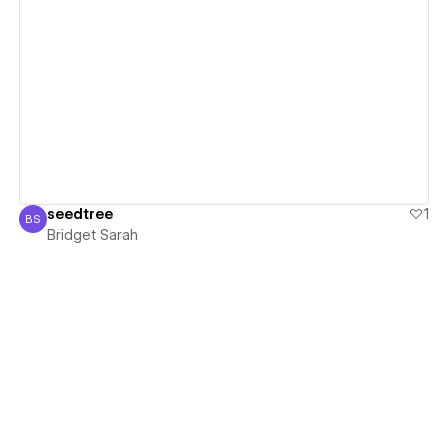
View details
seedtree
1
BS
Bridget Sarah
Bridget Sarah