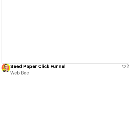
View details
Seed Paper Click Funnel
2
Web Bae