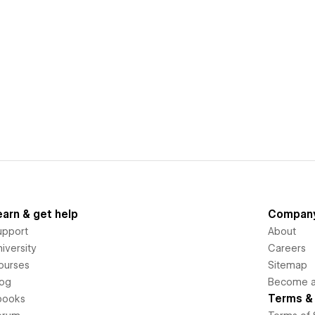
earn & get help
Compan
upport
About
iversity
Careers
ourses
Sitemap
log
Become an
Terms & 
books