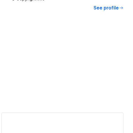
See profile