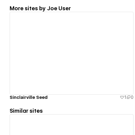
More sites by
Joe User
View details
Sinclairville Seed
1
0
Similar sites