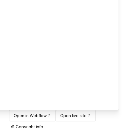
Open in Webflow
Open live site
© Copyright info