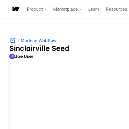
Product
Marketplace
Learn
Resources
Made in Webflow
Sinclairville Seed
Joe User
J
Joe User