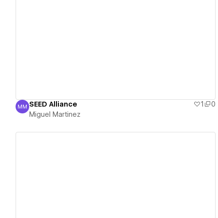
View details
SEED Alliance
1
0
MM
Miguel Martinez
Miguel Martinez
View details