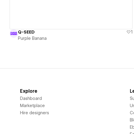
Q-SEED
1
Purple Banana
Explore
L
Dashboard
S
Marketplace
Un
Hire designers
C
B
E