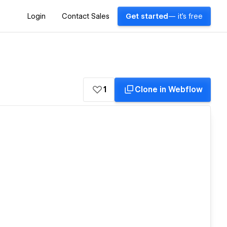
Login
Contact Sales
Get started
— it's free
1
Clone in Webflow