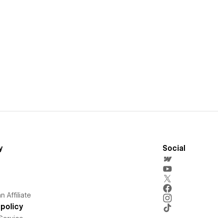
y
Social
 Affiliate
policy