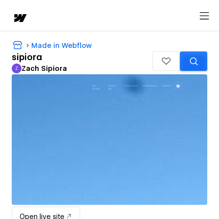
Made in Webflow
sipiora
Zach Sipiora
Z
Zach Sipiora
Open live site