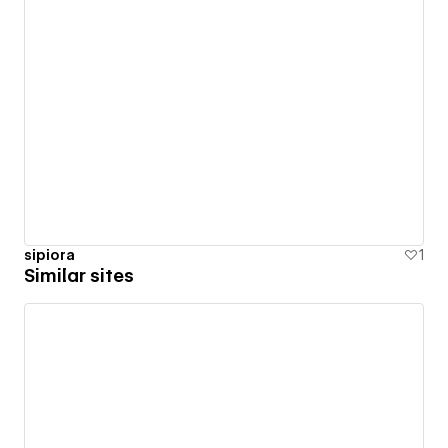
sipiora
1
Similar sites