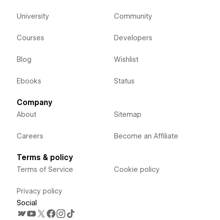
University
Community
Courses
Developers
Blog
Wishlist
Ebooks
Status
Company
About
Sitemap
Careers
Become an Affiliate
Terms & policy
Terms of Service
Cookie policy
Privacy policy
Social