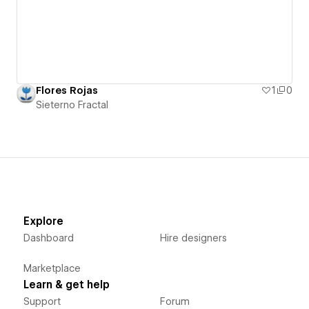
Flores Rojas
1
0
Sieterno Fractal
Explore
Dashboard
Hire designers
Marketplace
Learn & get help
Support
Forum