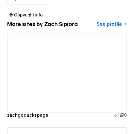
© Copyright info
More sites by
Zach Sipiora
See profile
zachgoduckspage
1
0