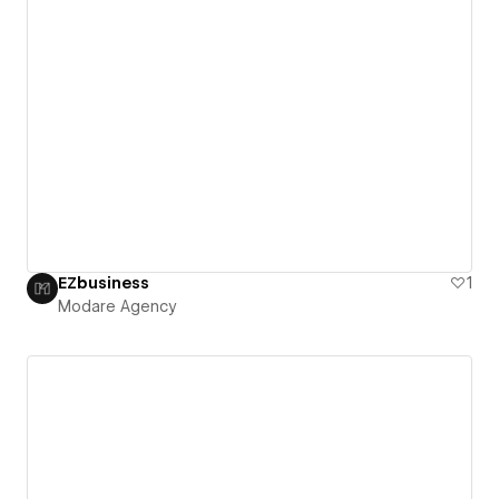
EZbusiness
1
Modare Agency