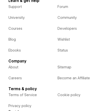
Learn & get help
Support
Forum
University
Community
Courses
Developers
Blog
Wishlist
Ebooks
Status
Company
About
Sitemap
Careers
Become an Affiliate
Terms & policy
Terms of Service
Cookie policy
Privacy policy