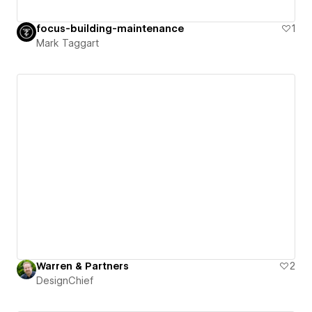
focus-building-maintenance
1
Mark Taggart
Warren & Partners
2
DesignChief