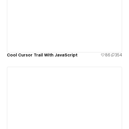
Cool Cursor Trail With JavaScript
86
354