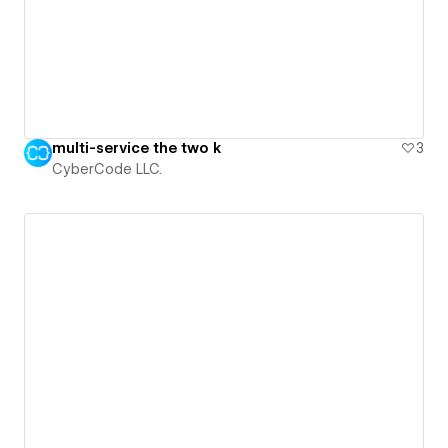
multi-service the two k
3
CyberCode LLC.