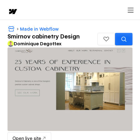
Made in Webflow
Smirnov cabinetry Design
Dominique Degottex
Open live site