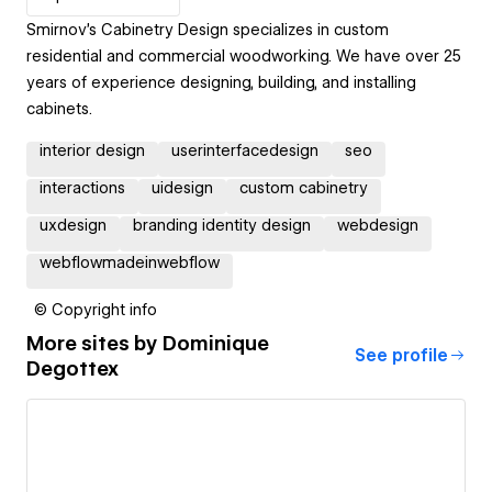
Smirnov's Cabinetry Design specializes in custom
residential and commercial woodworking. We have over 25
years of experience designing, building, and installing
cabinets.
interior design
userinterfacedesign
seo
interactions
uidesign
custom cabinetry
uxdesign
branding identity design
webdesign
webflowmadeinwebflow
© Copyright info
More sites by
Dominique
See profile
Degottex