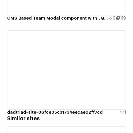
CMS Based Team Modal component with JQuery
9
119
dadtriad-site-06fce05c31734eecae02ff7cd
1
Similar sites