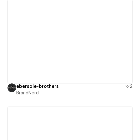
ebersole-brothers
2
BrandNerd