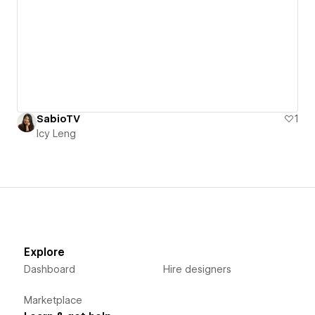
SabioTV
1
Icy Leng
Explore
Dashboard
Hire designers
Marketplace