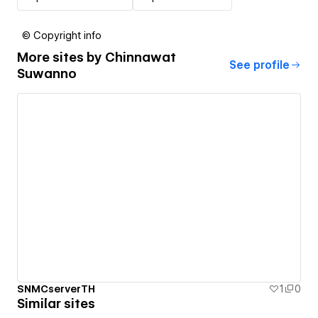
© Copyright info
More sites by
Chinnawat
See profile
Suwanno
SNMCserverTH
1
0
Similar sites