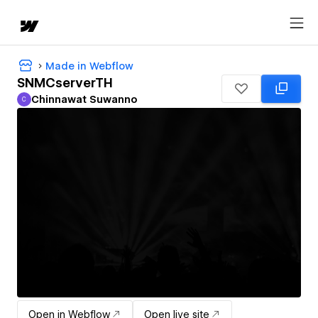
Made in Webflow
SNMCserverTH
Chinnawat Suwanno
C
Chinnawat Suwanno
Open in Webflow
Open live site