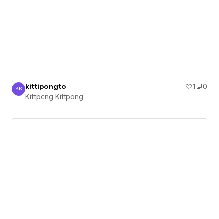
kittipongto
1
0
KK
Kittpong Kittpong
Kittpong Kittpong