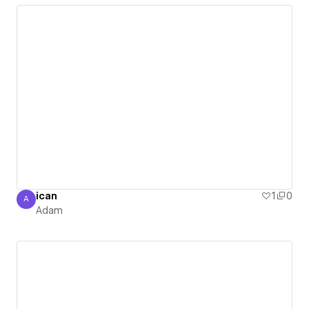
ican
1
0
A
Adam
Adam