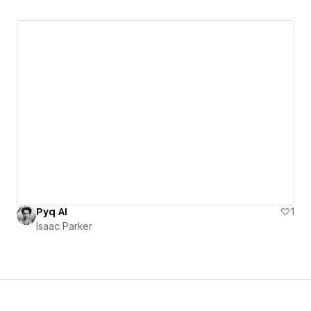
Pyq AI
1
Isaac Parker