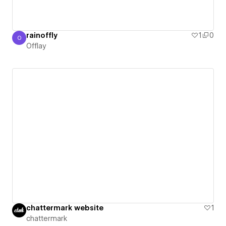
rainoffly
1
0
O
Offlay
Offlay
chattermark website
1
chattermark