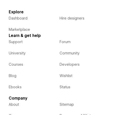
Explore
Dashboard
Hire designers
Marketplace
Learn & get help
Support
Forum
University
Community
Courses
Developers
Blog
Wishlist
Ebooks
Status
Company
About
Sitemap