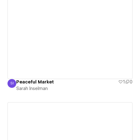
Peaceful Market
1
0
SI
Sarah Inselman
Sarah Inselman