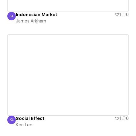
Indonesian Market
1
0
JA
James Arkham
James Arkham
Social Effect
1
0
KL
Ken Lee
Ken Lee