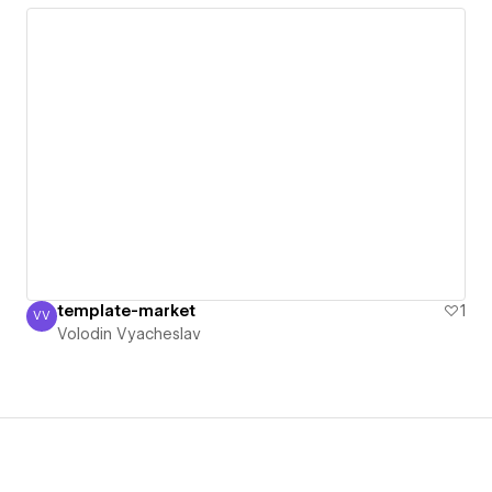
template-market
1
VV
Volodin Vyacheslav
Volodin Vyacheslav