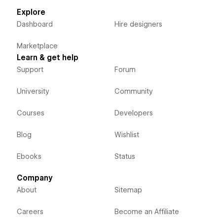
Explore
Dashboard
Hire designers
Marketplace
Learn & get help
Support
Forum
University
Community
Courses
Developers
Blog
Wishlist
Ebooks
Status
Company
About
Sitemap
Careers
Become an Affiliate