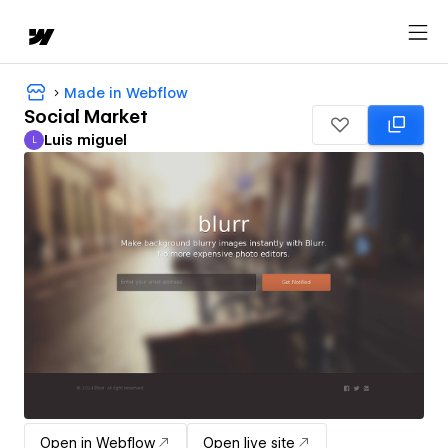
Made in Webflow
Social Market
Luis miguel
L
Luis miguel
Open in Webflow
Open live site