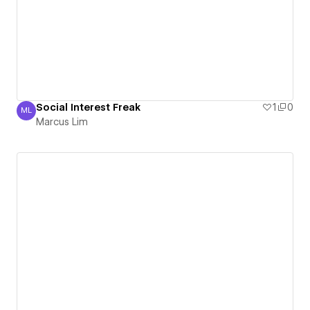
Social Interest Freak
1
0
ML
Marcus Lim
Marcus Lim