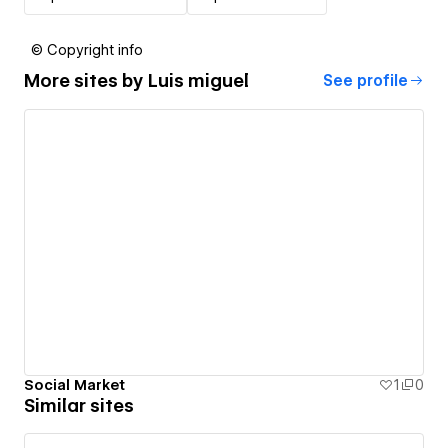
© Copyright info
More sites by
Luis miguel
See profile
Social Market
1
0
Similar sites