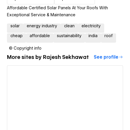
Affordable Certified Solar Panels At Your Roofs With
Exceptional Service & Maintenance
solar
energy industry
clean
electricity
cheap
affordable
sustainability
india
roof
© Copyright info
More sites by
Rajesh Sekhawat
See profile