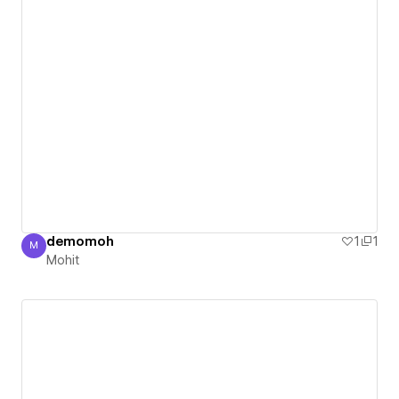
demomoh
1
1
M
Mohit
Mohit