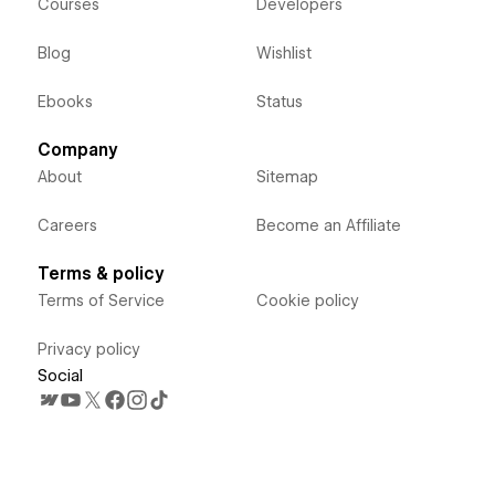
Courses
Developers
Blog
Wishlist
Ebooks
Status
Company
About
Sitemap
Careers
Become an Affiliate
Terms & policy
Terms of Service
Cookie policy
Privacy policy
Social