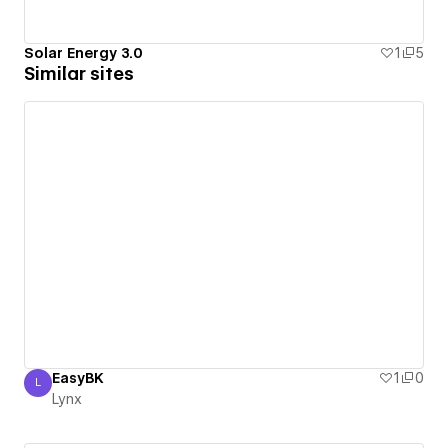
Solar Energy 3.0
1
5
Similar sites
EasyBK
1
0
L
Lynx
Lynx