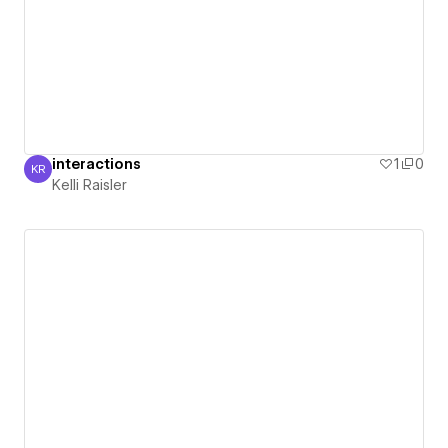
interactions
1
0
KR
Kelli Raisler
Kelli Raisler