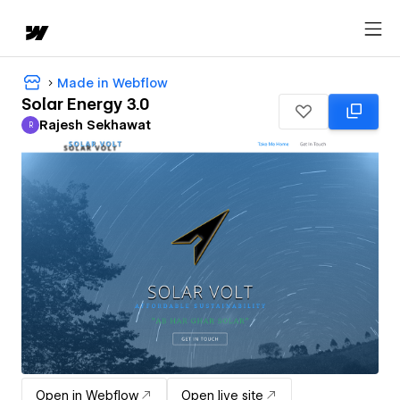
Made in Webflow
Solar Energy 3.0
Rajesh Sekhawat
R
Rajesh Sekhawat
Open in Webflow
Open live site