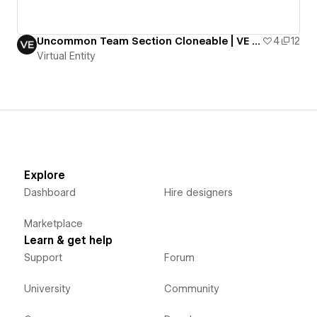
Uncommon Team Section Cloneable | VE Resources
4
12
Virtual Entity
Explore
Dashboard
Hire designers
Marketplace
Learn & get help
Support
Forum
University
Community