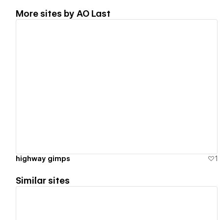
More sites by
AO Last
View details
highway gimps
1
Similar sites