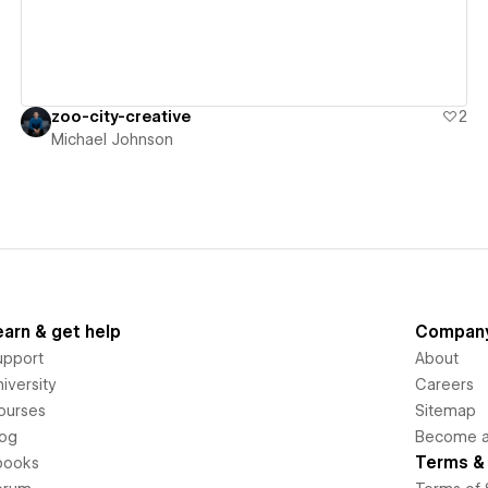
zoo-city-creative
2
Michael Johnson
earn & get help
Compan
upport
About
iversity
Careers
ourses
Sitemap
log
Become an
Terms & 
books