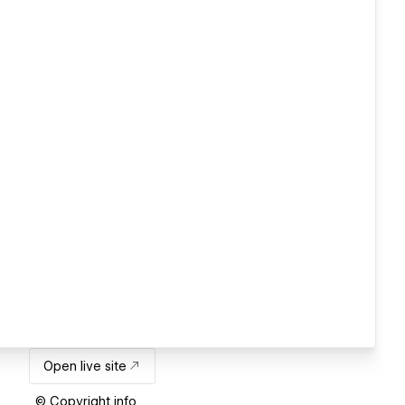
Open live site
© Copyright info