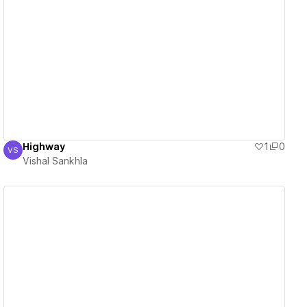
View details
Highway
1
0
VS
Vishal Sankhla
Vishal Sankhla
View details