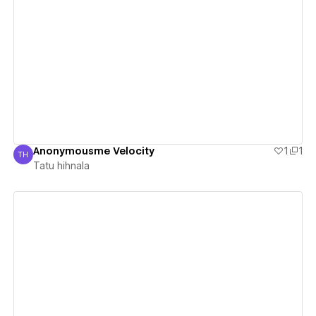
View details
Anonymousme Velocity
1
1
TH
Tatu hihnala
Tatu hihnala
View details