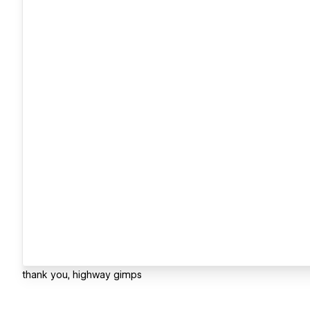
thank you, highway gimps