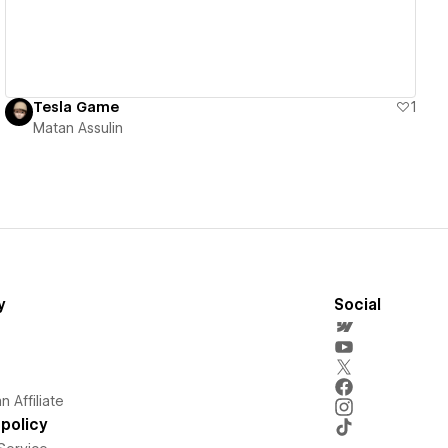
Tesla Game
1
Matan Assulin
y
Social
 Affiliate
policy