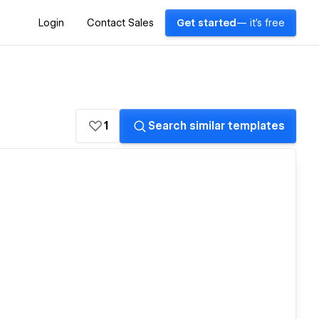
Login
Contact Sales
Get started
— it's free
1
Search similar templates