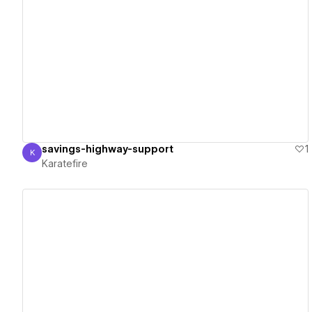
View details
savings-highway-support
1
K
Karatefire
Karatefire
View details