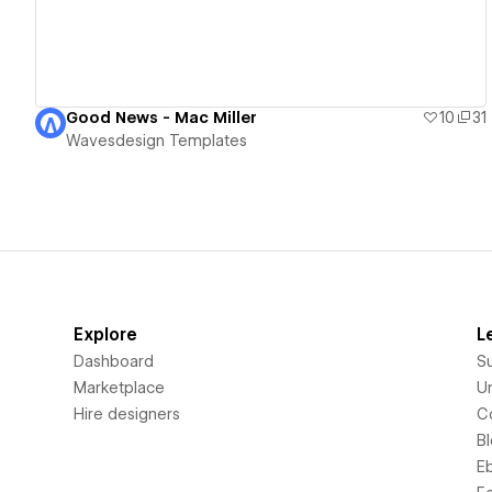
Good News - Mac Miller
10
31
Wavesdesign Templates
Explore
L
Dashboard
S
Marketplace
Un
Hire designers
C
B
E