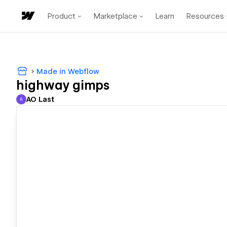
Product
Marketplace
Learn
Resources
Made in Webflow
highway gimps
AO Last
A
AO Last