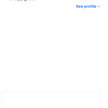
See profile